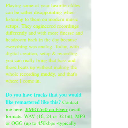
Playing some of your favorite oldies
can be rather disappointing when
listening to them on modern music
setups. They engineered recordings
differently and with more finesse and
headroom back in the day because
everything was analog. Today, with
digital creation, setup & recording,
you can really bring that bass and
those beats up without making the
whole recording muddy, and that's
where I come in.
Do you have tracks that you would
like remastered like this?
Contact
me here:
JiMiG2pt0 on Fiverr
(avail.
formats: WAV (16, 24 or 32 bit), MP3
or OGG (up to 450kbps -typically