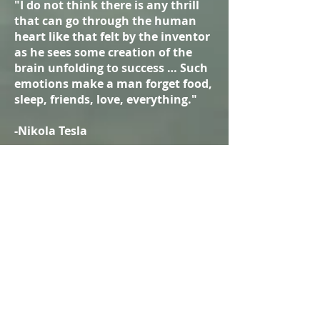
"I do not think there is any thrill
that can go through the human
heart like that felt by the inventor
as he sees some creation of the
brain unfolding to success … Such
emotions make a man forget food,
sleep, friends, love, everything."
-Nikola Tesla
Why should I donate?