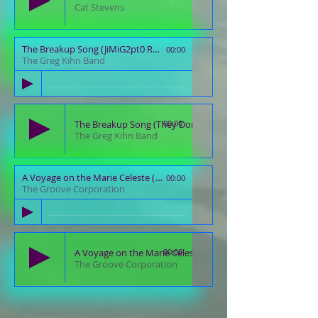
Cat Stevens
The Breakup Song (JiMiG2pt0 Remaster)
00:00
The Greg Kihn Band
The Breakup Song (They Don't Write 'Em)
00:00
The Greg Kihn Band
A Voyage on the Marie Celeste (JiMiG2pt0 Remaster)
00:00
The Groove Corporation
A Voyage on the Marie Celeste
00:00
The Groove Corporation