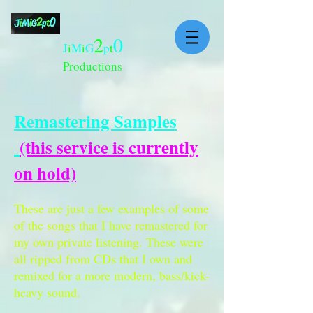
2
0
J
i
M
i
G
p
t
Productions
Remastering Samples
(this service is currently
on hold)
These are just a few examples of some
of the songs that I have remastered for
my own private listening. These were
all ripped from CDs that I own and
remixed for a more modern, bass/kick-
heavy sound.