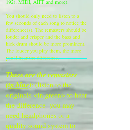
192), MIDI, AIFF and more).
You should only need to listen to a
few seconds of each song to notice the
difference(s). The remasters should be
louder and crisper and the bass and
kick drum should be more prominent.
The louder you play them, the more
you'll hear the difference.
These are the remasters
(in blue)
: (listen to the
originals <in green> to hear
the difference -you may
need headphones or a
quality sound system to