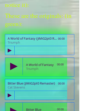
notice it):
These are the originals: (in
green):
A World of Fantasy (JiMiG2pt0 Remaster)
00:00
Triumph
A World of Fantasy
00:00
Triumph
Bitter Blue (JiMiG2pt0 Remaster)
00:00
Cat Stevens
Bitter Blue
00:00