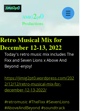
2
0
J
i
M
i
G
p
t
Productions
Retro Musical Mix for
December 12-13, 2022
Today's retro music mix includes The 
Fixx and Seven Lions x Above And 
Beyond -enjoy!
https://jimig2pt0.wordpress.com/202
2/12/12/retro-musical-mix-for-
december-12-13-2022/
#retromusic
#TheFixx
#SevenLions
#AboveAndBeyond
#soundtrack