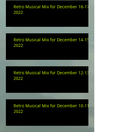
Retro Musical Mix for December 16-17,
2022
Retro Musical Mix for December 14-15,
2022
Retro Musical Mix for December 12-13,
2022
Retro Musical Mix for December 10-11,
2022