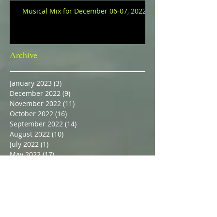
Musical Mix for December 06-07, 2022
Archive
January 2023
(3)
3 posts
December 2022
(9)
9 posts
November 2022
(11)
11 posts
October 2022
(16)
16 posts
September 2022
(14)
14 posts
August 2022
(10)
10 posts
July 2022
(1)
1 post
May 2022
(17)
17 posts
April 2022
(23)
23 posts
March 2022
(27)
27 posts
February 2022
(21)
21 posts
February 2021
(1)
1 post
October 2017
(1)
1 post
March 2017
(1)
1 post