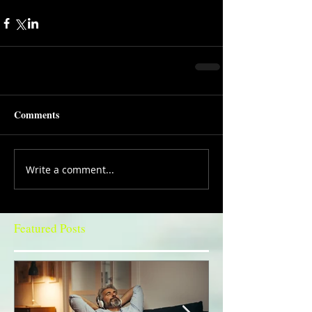
Comments
Write a comment...
Featured Posts