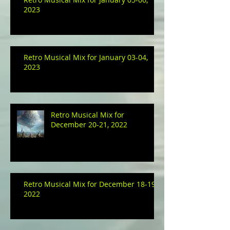
2023
Retro Musical Mix for January 03-04,
2023
Retro Musical Mix for
December 20-21, 2022
Retro Musical Mix for December 18-19,
2022