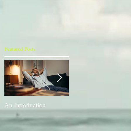
Featured Posts
An Introduction
A Bit of a Switch-up