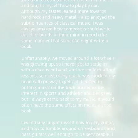
and taught myself how to play by ear.
Although my tastes leaned more towards
hard rock and heavy metal, I also enjoyed the
subtle nuances of classical music. I was
always amazed how composers could write
out the sounds in their mind in much the
same manner that someone might write a
book.
Unfortunately, we moved around a lot while I
was growing up, so I never got to settle in
with a chorus or band, and we couldn’t afford
lessons, so most of my music was stuck in my
head with no way to get out. I ended up
putting music on the back burner as my
interest in sports and athletic abilities grew,
but I always came back to my music. It would
often have the same effect on me as a good
book.
I eventually taught myself how to play guitar,
and how to fumble around on keyboards and
bass guitars well enough to be serviceable. I