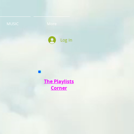
MUSIC
More
Log In
The Playlists
Corner