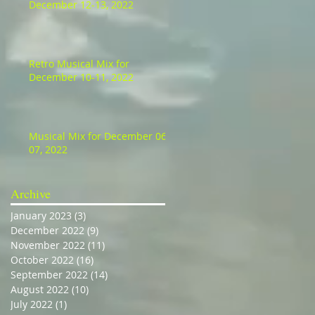
December 12-13, 2022
Retro Musical Mix for
December 10-11, 2022
Musical Mix for December 06-
07, 2022
Archive
January 2023
(3)
3 posts
December 2022
(9)
9 posts
November 2022
(11)
11 posts
October 2022
(16)
16 posts
September 2022
(14)
14 posts
August 2022
(10)
10 posts
July 2022
(1)
1 post