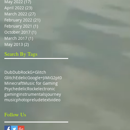
May 2022
(17)
17 posts
April 2022
(23)
23 posts
March 2022
(27)
27 posts
February 2022
(21)
21 posts
February 2021
(1)
1 post
October 2017
(1)
1 post
March 2017
(1)
1 post
May 2013
(2)
2 posts
Search By Tags
Dub
DubRock
G+
Glitch
GlitchEdelic
Google+
JiMiG2pt0
Minecraft
Music for Gaming
Psychedelic
Rock
electronic
gaming
instrumentals
journey
music
photo
prelude
text
video
Follow Us