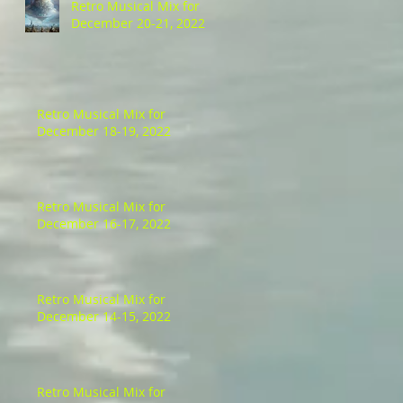
Retro Musical Mix for
December 20-21, 2022
Retro Musical Mix for
December 18-19, 2022
Retro Musical Mix for
December 16-17, 2022
Retro Musical Mix for
December 14-15, 2022
Retro Musical Mix for