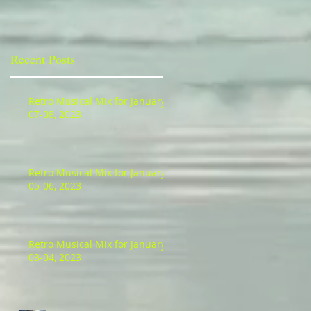
Recent Posts
Retro Musical Mix for January
07-08, 2023
Retro Musical Mix for January
05-06, 2023
Retro Musical Mix for January
03-04, 2023