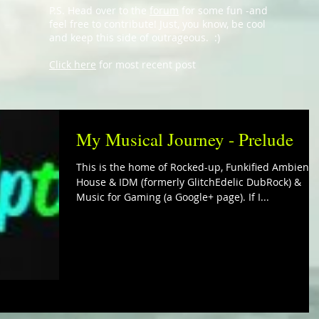
P.S. Head over to the
forum
for some fun -and
feel free to contribute! Just, you know, be cool
and keep this side of outrageous. :)
Click here
for most recent post
My Musical Journey - Prelude
This is the home of Rocked-up, Funkified Ambient
House & IDM (formerly GlitchEdelic DubRock) &
Music for Gaming (a Google+ page). If I...