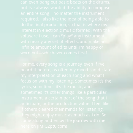
can even bang out basic beats on the drums,
but I’ve always wanted the ability to compose
an entire song—no matter the instrument
required. I also like the idea of being able to
do the final production, so that is where my
interest in electronic music formed. With the
software I use, I can “play” any instrument
with nearly any set of effects, and make an
infinite amount of edits until I’m happy or
worn out—whichever comes first!
For me, every song is a journey, even if I’ve
heard it before, as often my mood can dictate
my interpretation of each song and what I
focus on with my listening. Sometimes it’s the
lyrics, sometimes it’s the music, and
sometimes it’s other things like a particular
instrument, a certain part of the song that I
anticipate, or the production value. I feel like
if others cleared their minds for listening,
they might enjoy music as much as I do. So
come along and enjoy the journey with me
here on JiMiG2pt0.com!