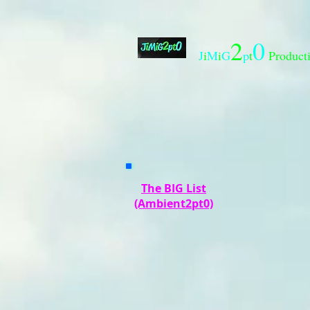
2
0
J
i
M
i
G
p
t
Product
The BIG List
(Ambient2pt0)