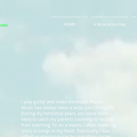
ions
HOME
A Musical Journey
I play guitar and make electronic music.
Music has always been a large part of my life.
During my formative years, you were more
likely to catch my parents listening to records
than watching TV. As a tween, I often made up
lyrics to songs in my head. Eventually, I was
gifted an electric guitar by one of my uncles