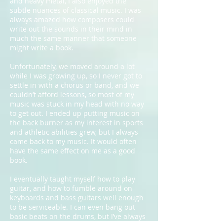
and heavy metal, I also enjoyed the
subtle nuances of classical music. I was
always amazed how composers could
write out the sounds in their mind in
much the same manner that someone
might write a book.
Unfortunately, we moved around a lot
while I was growing up, so I never got to
settle in with a chorus or band, and we
couldn’t afford lessons, so most of my
music was stuck in my head with no way
to get out. I ended up putting music on
the back burner as my interest in sports
and athletic abilities grew, but I always
came back to my music. It would often
have the same effect on me as a good
book.
I eventually taught myself how to play
guitar, and how to fumble around on
keyboards and bass guitars well enough
to be serviceable. I can even bang out
basic beats on the drums, but I’ve always