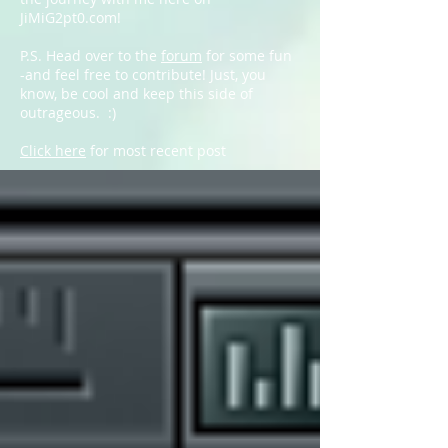
JiMiG2pt0.com!
P.S. Head over to the
forum
for some fun
-and feel free to contribute! Just, you
know, be cool and keep this side of
outrageous. :)
Click here
for most recent post