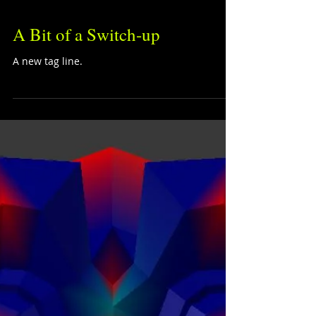
A Bit of a Switch-up
A new tag line.