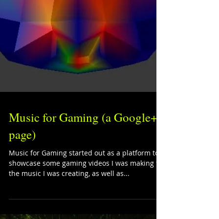
Music for Gaming (a Google+
page)
Music for Gaming started out as a platform to
showcase some gaming videos I was making for
the music I was creating, as well as...