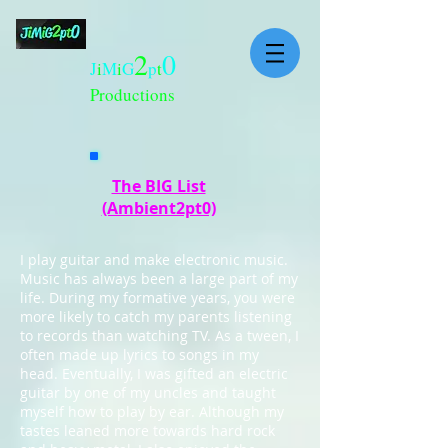
2
0
J
i
M
i
G
p
t
Productions
The BIG List
(Ambient2pt0)
I play guitar and make electronic music.
Music has always been a large part of my
life. During my formative years, you were
more likely to catch my parents listening
to records than watching TV. As a tween, I
often made up lyrics to songs in my
head. Eventually, I was gifted an electric
guitar by one of my uncles and taught
myself how to play by ear. Although my
tastes leaned more towards hard rock