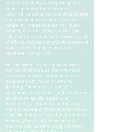
wanted the ability to compose an entire
song—no matter the instrument
required. I also like the idea of being able
to do the final production, so that is
where my interest in electronic music
formed. With the software I use, I can
“play” any instrument with nearly any set
of effects, and make an infinite amount of
edits until I’m happy or worn out—
whichever comes first!
For me, every song is a journey, even if
I’ve heard it before, as often my mood
can dictate my interpretation of each
song and what I focus on with my
listening. Sometimes it’s the lyrics,
sometimes it’s the music, and sometimes
it’s other things like a particular
instrument, a certain part of the song
that I anticipate, or the production value.
I feel like if others cleared their minds for
listening, they might enjoy music as
much as I do. So come along and enjoy
the journey with me here on