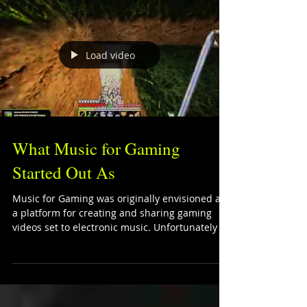
Load video
What Music for Gaming
Started Out As
Music for Gaming was originally envisioned as
a platform for creating and sharing gaming
videos set to electronic music. Unfortunately I...