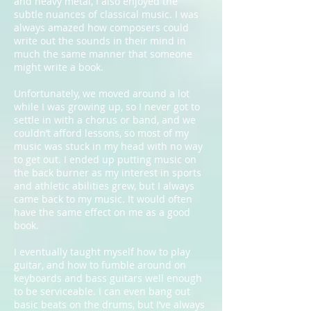
and heavy metal, I also enjoyed the
subtle nuances of classical music. I was
always amazed how composers could
write out the sounds in their mind in
much the same manner that someone
might write a book.
Unfortunately, we moved around a lot
while I was growing up, so I never got to
settle in with a chorus or band, and we
couldn’t afford lessons, so most of my
music was stuck in my head with no way
to get out. I ended up putting music on
the back burner as my interest in sports
and athletic abilities grew, but I always
came back to my music. It would often
have the same effect on me as a good
book.
I eventually taught myself how to play
guitar, and how to fumble around on
keyboards and bass guitars well enough
to be serviceable. I can even bang out
basic beats on the drums, but I’ve always