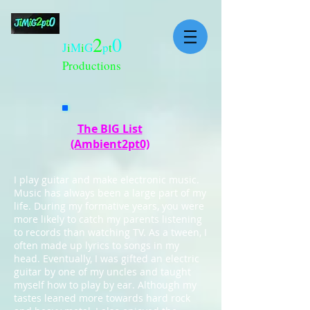
2
0
J
i
M
i
G
p
t
Productions
The BIG List
(Ambient2pt0)
I play guitar and make electronic music.
Music has always been a large part of my
life. During my formative years, you were
more likely to catch my parents listening
to records than watching TV. As a tween, I
often made up lyrics to songs in my
head. Eventually, I was gifted an electric
guitar by one of my uncles and taught
myself how to play by ear. Although my
tastes leaned more towards hard rock