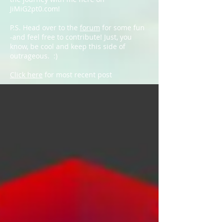
JiMiG2pt0.com!
P.S. Head over to the
forum
for some fun
-and feel free to contribute! Just, you
know, be cool and keep this side of
outrageous. :)
Click here
for most recent post