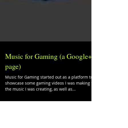
Music for Gaming (a Google+
page)
Music for Gaming started out as a platform to
showcase some gaming videos I was making for
the music I was creating, as well as...