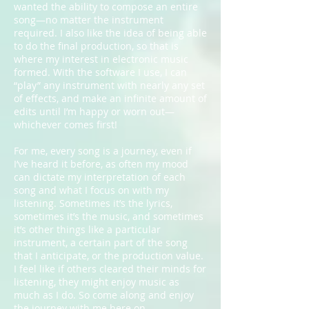
wanted the ability to compose an entire
song—no matter the instrument
required. I also like the idea of being able
to do the final production, so that is
where my interest in electronic music
formed. With the software I use, I can
“play” any instrument with nearly any set
of effects, and make an infinite amount of
edits until I’m happy or worn out—
whichever comes first!
For me, every song is a journey, even if
I’ve heard it before, as often my mood
can dictate my interpretation of each
song and what I focus on with my
listening. Sometimes it’s the lyrics,
sometimes it’s the music, and sometimes
it’s other things like a particular
instrument, a certain part of the song
that I anticipate, or the production value.
I feel like if others cleared their minds for
listening, they might enjoy music as
much as I do. So come along and enjoy
the journey with me here on