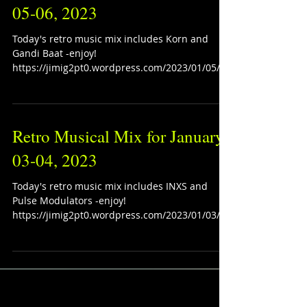
05-06, 2023
Today's retro music mix includes Korn and
Gandi Baat -enjoy!
https://jimig2pt0.wordpress.com/2023/01/05/re
tro-musical-mix-for-january-05-...
Retro Musical Mix for January
03-04, 2023
Today's retro music mix includes INXS and
Pulse Modulators -enjoy!
https://jimig2pt0.wordpress.com/2023/01/03/re
tro-musical-mix-for-janua...