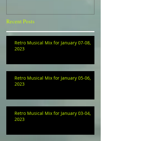
Recent Posts
Retro Musical Mix for January 07-08,
2023
Retro Musical Mix for January 05-06,
2023
Retro Musical Mix for January 03-04,
2023