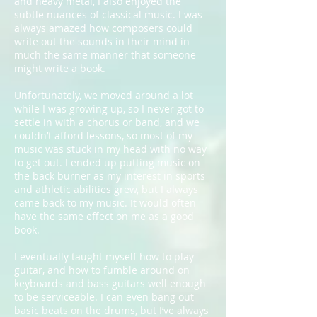
and heavy metal, I also enjoyed the
subtle nuances of classical music. I was
always amazed how composers could
write out the sounds in their mind in
much the same manner that someone
might write a book.
Unfortunately, we moved around a lot
while I was growing up, so I never got to
settle in with a chorus or band, and we
couldn’t afford lessons, so most of my
music was stuck in my head with no way
to get out. I ended up putting music on
the back burner as my interest in sports
and athletic abilities grew, but I always
came back to my music. It would often
have the same effect on me as a good
book.
I eventually taught myself how to play
guitar, and how to fumble around on
keyboards and bass guitars well enough
to be serviceable. I can even bang out
basic beats on the drums, but I’ve always