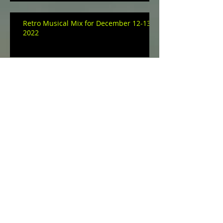
Retro Musical Mix for December 12-13,
2022
Retro Musical Mix for December 10-11,
2022
Musical Mix for December 06-07, 2022
Archive
January 2023
(3)
3 posts
December 2022
(9)
9 posts