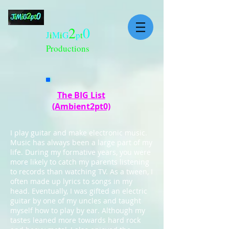
2
0
J
i
M
i
G
p
t
Productions
The BIG List
(Ambient2pt0)
I play guitar and make electronic music.
Music has always been a large part of my
life. During my formative years, you were
more likely to catch my parents listening
to records than watching TV. As a tween, I
often made up lyrics to songs in my
head. Eventually, I was gifted an electric
guitar by one of my uncles and taught
myself how to play by ear. Although my
tastes leaned more towards hard rock