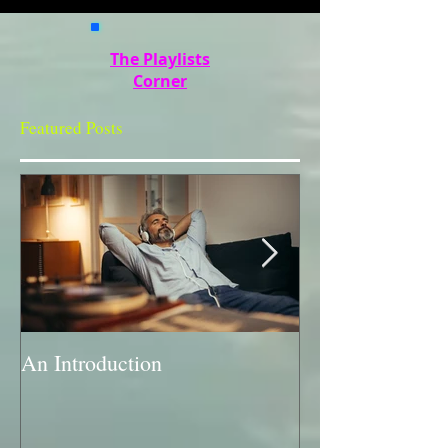
The Playlists
Corner
Featured Posts
An Introduction
A Bit of a Swit