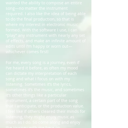
wanted the ability to compose an entire
song—no matter the instrument
required. I also like the idea of being able
to do the final production, so that is
where my interest in electronic music
formed. With the software I use, I can
“play” any instrument with nearly any set
of effects, and make an infinite amount of
edits until I’m happy or worn out—
whichever comes first!
For me, every song is a journey, even if
I’ve heard it before, as often my mood
can dictate my interpretation of each
song and what I focus on with my
listening. Sometimes it’s the lyrics,
sometimes it’s the music, and sometimes
it’s other things like a particular
instrument, a certain part of the song
that I anticipate, or the production value.
I feel like if others cleared their minds for
listening, they might enjoy music as
much as I do. So come along and enjoy
the journey with me here on