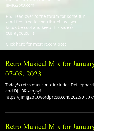
JiMiG2pt0.com!
P.S. Head over to the
forum
for some fun
-and feel free to contribute! Just, you
know, be cool and keep this side of
outrageous. :)
Click here
for most recent post
Retro Musical Mix for January
07-08, 2023
Today's retro music mix includes DefLeppard
and DJ LBR -enjoy!
https://jimig2pt0.wordpress.com/2023/01/07/re
tro-musical-mix-for-january-0...
Retro Musical Mix for January