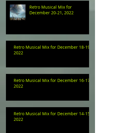
Retro Musical Mix for
December 20-21, 2022
Retro Musical Mix for December 18-19,
2022
Retro Musical Mix for December 16-17,
2022
Retro Musical Mix for December 14-15,
2022