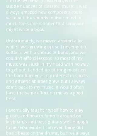
and heavy metal, I also enjoyed the
subtle nuances of classical music. I was
always amazed how composers could
write out the sounds in their mind in
much the same manner that someone
might write a book.
Unfortunately, we moved around a lot
while I was growing up, so I never got to
settle in with a chorus or band, and we
couldn’t afford lessons, so most of my
music was stuck in my head with no way
to get out. I ended up putting music on
the back burner as my interest in sports
and athletic abilities grew, but I always
came back to my music. It would often
have the same effect on me as a good
book.
I eventually taught myself how to play
guitar, and how to fumble around on
keyboards and bass guitars well enough
to be serviceable. I can even bang out
basic beats on the drums, but I’ve always