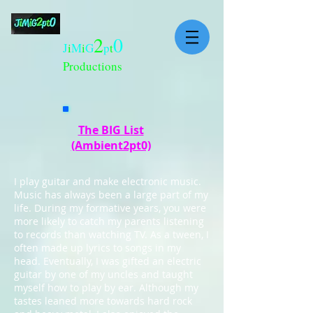
2
0
J
i
M
i
G
p
t
Productions
The BIG List
(Ambient2pt0)
I play guitar and make electronic music.
Music has always been a large part of my
life. During my formative years, you were
more likely to catch my parents listening
to records than watching TV. As a tween, I
often made up lyrics to songs in my
head. Eventually, I was gifted an electric
guitar by one of my uncles and taught
myself how to play by ear. Although my
tastes leaned more towards hard rock