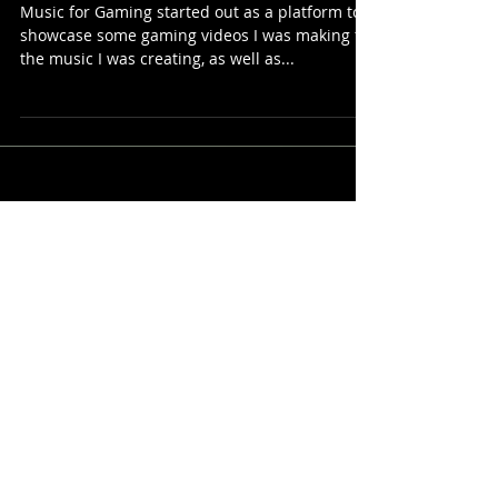
page)
Music for Gaming started out as a platform to
showcase some gaming videos I was making for
the music I was creating, as well as...
The Playlists
Corner
Featured Posts