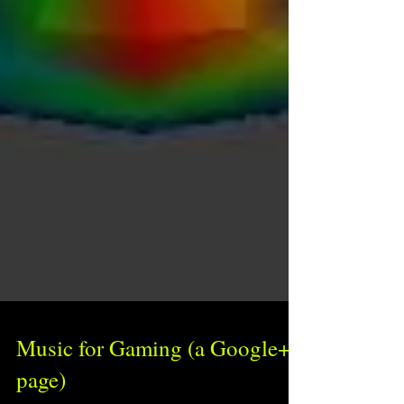
Music for Gaming (a Google+