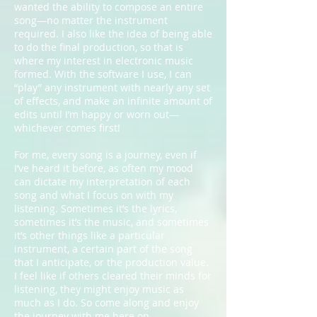
wanted the ability to compose an entire
song—no matter the instrument
required. I also like the idea of being able
to do the final production, so that is
where my interest in electronic music
formed. With the software I use, I can
“play” any instrument with nearly any set
of effects, and make an infinite amount of
edits until I’m happy or worn out—
whichever comes first!
For me, every song is a journey, even if
I’ve heard it before, as often my mood
can dictate my interpretation of each
song and what I focus on with my
listening. Sometimes it’s the lyrics,
sometimes it’s the music, and sometimes
it’s other things like a particular
instrument, a certain part of the song
that I anticipate, or the production value.
I feel like if others cleared their minds for
listening, they might enjoy music as
much as I do. So come along and enjoy
the journey with me here on