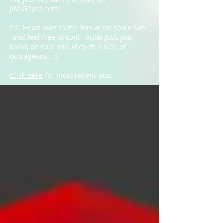
JiMiG2pt0.com!
P.S. Head over to the
forum
for some fun
-and feel free to contribute! Just, you
know, be cool and keep this side of
outrageous. :)
Click here
for most recent post