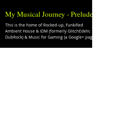
My Musical Journey - Prelude
This is the home of Rocked-up, Funkified
Ambient House & IDM (formerly GlitchEdelic
DubRock) & Music for Gaming (a Google+ page).
If I...
The Playlists
Corner
Featured Posts