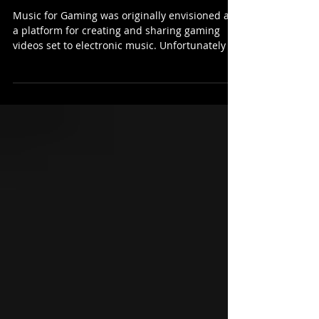
Music for Gaming was originally envisioned as
a platform for creating and sharing gaming
videos set to electronic music. Unfortunately I...