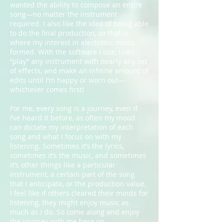
wanted the ability to compose an entire
song—no matter the instrument
required. I also like the idea of being able
to do the final production, so that is
where my interest in electronic music
formed. With the software I use, I can
“play” any instrument with nearly any set
of effects, and make an infinite amount of
edits until I’m happy or worn out—
whichever comes first!
For me, every song is a journey, even if
I’ve heard it before, as often my mood
can dictate my interpretation of each
song and what I focus on with my
listening. Sometimes it’s the lyrics,
sometimes it’s the music, and sometimes
it’s other things like a particular
instrument, a certain part of the song
that I anticipate, or the production value.
I feel like if others cleared their minds for
listening, they might enjoy music as
much as I do. So come along and enjoy
the journey with me here on