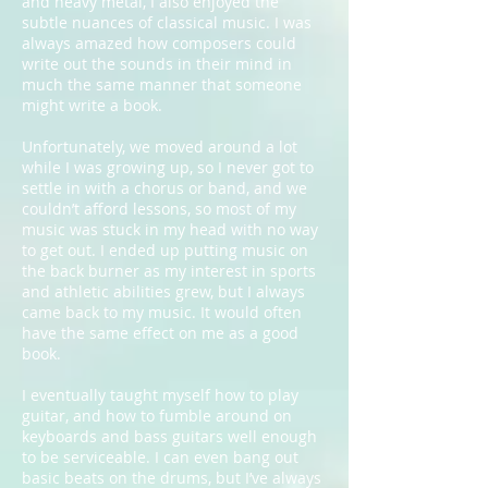
and heavy metal, I also enjoyed the
subtle nuances of classical music. I was
always amazed how composers could
write out the sounds in their mind in
much the same manner that someone
might write a book.
Unfortunately, we moved around a lot
while I was growing up, so I never got to
settle in with a chorus or band, and we
couldn’t afford lessons, so most of my
music was stuck in my head with no way
to get out. I ended up putting music on
the back burner as my interest in sports
and athletic abilities grew, but I always
came back to my music. It would often
have the same effect on me as a good
book.
I eventually taught myself how to play
guitar, and how to fumble around on
keyboards and bass guitars well enough
to be serviceable. I can even bang out
basic beats on the drums, but I’ve always