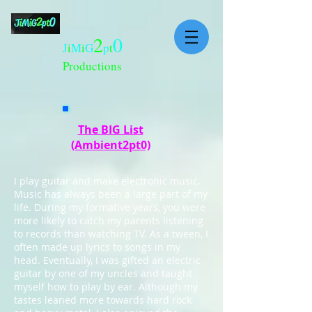
2
0
J
i
M
i
G
p
t
Productions
The BIG List
(Ambient2pt0)
I play guitar and make electronic music.
Music has always been a large part of my
life. During my formative years, you were
more likely to catch my parents listening
to records than watching TV. As a tween, I
often made up lyrics to songs in my
head. Eventually, I was gifted an electric
guitar by one of my uncles and taught
myself how to play by ear. Although my
tastes leaned more towards hard rock