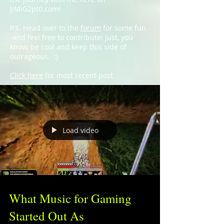
JiMiG2pt0.com!
P.S. Head over to the
forum
for some fun
-and feel free to contribute! Just, you
know, be cool and keep this side of
outrageous. :)
Click here
for most recent post
Load video
What Music for Gaming
Started Out As