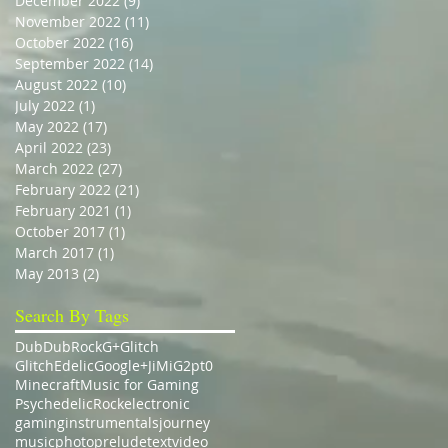
December 2022
(9)
9 posts
November 2022
(11)
11 posts
October 2022
(16)
16 posts
September 2022
(14)
14 posts
August 2022
(10)
10 posts
July 2022
(1)
1 post
May 2022
(17)
17 posts
April 2022
(23)
23 posts
March 2022
(27)
27 posts
February 2022
(21)
21 posts
February 2021
(1)
1 post
October 2017
(1)
1 post
March 2017
(1)
1 post
May 2013
(2)
2 posts
Search By Tags
Dub
DubRock
G+
Glitch
GlitchEdelic
Google+
JiMiG2pt0
Minecraft
Music for Gaming
Psychedelic
Rock
electronic
gaming
instrumentals
journey
music
photo
prelude
text
video