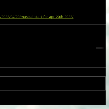
/2022/04/20/musical-start-for-apr-20th-2022/