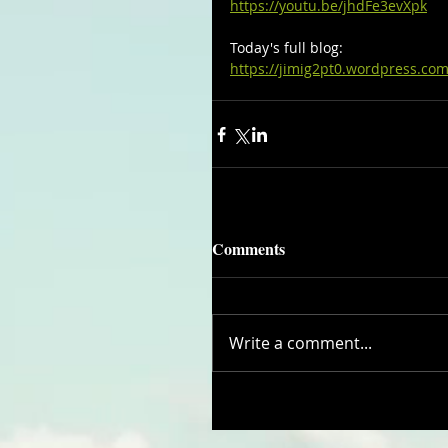
https://youtu.be/jhdFe3evXpk
Today's full blog:
https://jimig2pt0.wordpress.com
Comments
Write a comment...