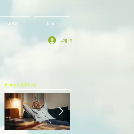
MUSIC
More
Log In
Featured Posts