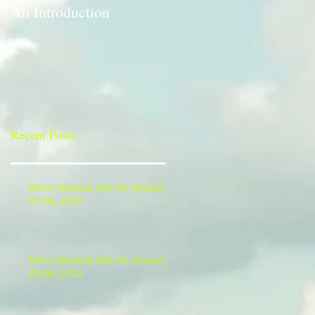
An Introduction
A Bit of a Switch-up
Recent Posts
Retro Musical Mix for January
07-08, 2023
Retro Musical Mix for January
05-06, 2023