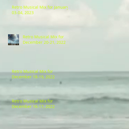
Retro Musical Mix for January
03-04, 2023
Retro Musical Mix for
December 20-21, 2022
Retro Musical Mix for
December 18-19, 2022
Retro Musical Mix for
December 16-17, 2022