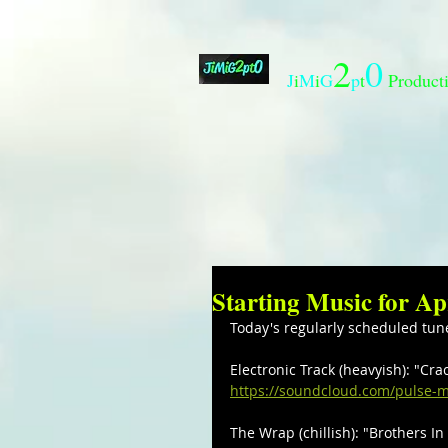
2
0
J
i
M
i
G
p
t
Product
Starting Music for Ap
Today's regularly scheduled tun
Electronic Track (heavyish): "Cr
https://soundcloud.com/pulse-m
The Wrap (chillish): "Brothers In