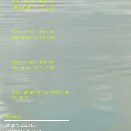
Retro Musical Mix for
December 14-15, 2022
Retro Musical Mix for
December 12-13, 2022
Retro Musical Mix for
December 10-11, 2022
Musical Mix for December 06-
07, 2022
Archive
January 2023
(3)
3 posts