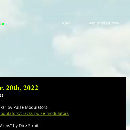
ions
HOME
A Musical Journey
r. 20th, 2022
es:
acks" by Pulse Modulators
odulators/cracks-pulse-modulators
 Arms" by Dire Straits