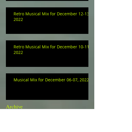
Retro Musical Mix for December 12-13,
2022
Retro Musical Mix for December 10-11,
2022
Musical Mix for December 06-07, 2022
Archive
January 2023
(3)
3 posts
December 2022
(9)
9 posts