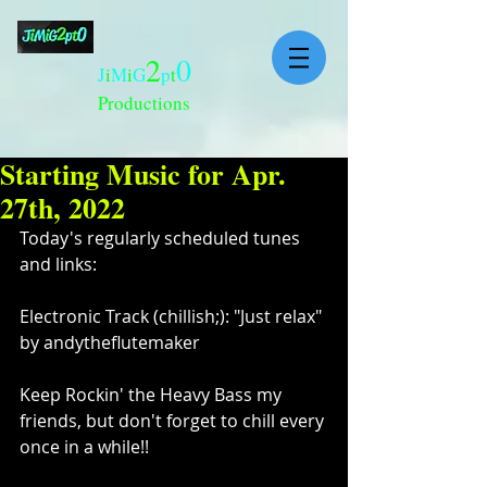
2
0
J
i
M
i
G
p
t
Productions
Starting Music for Apr.
27th, 2022
Today's regularly scheduled tunes 
and links:
Electronic Track (chillish;): "Just relax" 
by andytheflutemaker 
Keep Rockin' the Heavy Bass my 
friends, but don't forget to chill every 
once in a while!!