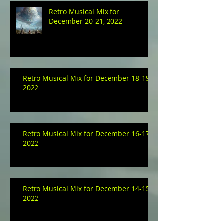
Retro Musical Mix for
December 20-21, 2022
Retro Musical Mix for December 18-19,
2022
Retro Musical Mix for December 16-17,
2022
Retro Musical Mix for December 14-15,
2022