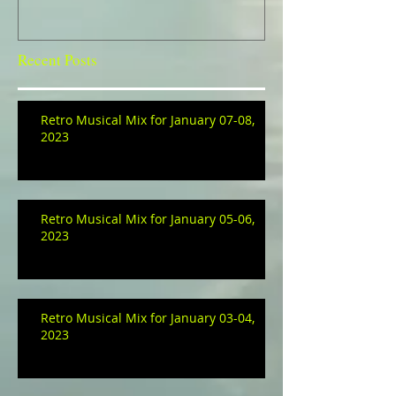
Recent Posts
Retro Musical Mix for January 07-08,
2023
Retro Musical Mix for January 05-06,
2023
Retro Musical Mix for January 03-04,
2023