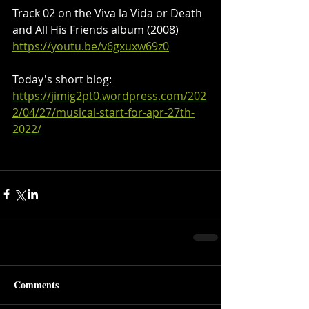
Track 02 on the Viva la Vida or Death 
and All His Friends album (2008)
https://youtu.be/v6gxuxw69z0
Today's short blog:
https://jimig2pt0.wordpress.com/202
2/04/27/musical-start-for-apr-27th-
2022/
Comments