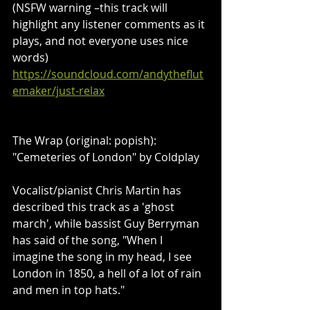
(NSFW warning –this track will 
highlight any listener comments as it 
plays, and not everyone uses nice 
words)
https://soundcloud.com/andytheflut
emaker/just-relax
The Wrap (original: popish): 
"Cemeteries of London" by Coldplay
Vocalist/pianist Chris Martin has 
described this track as a 'ghost 
march', while bassist Guy Berryman 
has said of the song, "When I 
imagine the song in my head, I see 
London in 1850, a hell of a lot of rain 
and men in top hats."