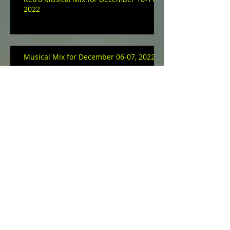
2022
Musical Mix for December 06-07, 2022
Archive
January 2023
(3)
3 posts
December 2022
(9)
9 posts
November 2022
(11)
11 posts
October 2022
(16)
16 posts
September 2022
(14)
14 posts
August 2022
(10)
10 posts
July 2022
(1)
1 post
May 2022
(17)
17 posts
April 2022
(23)
23 posts