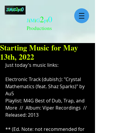
2
0
J
i
M
i
G
p
t
Productions
Starting Music for May
13th, 2022
Just today's music links:
Electronic Track (dubish;): "Crystal 
Mathematics (feat. Shaz Sparks)" by 
Au5
Playlist: M4G Best of Dub, Trap, and 
More  //  Album: Viper Recordings  //  
Released: 2013
** (Ed. Note: not recommended for 