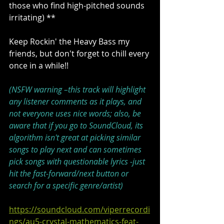
those who find high-pitched sounds 
irritating) **
Keep Rockin' the Heavy Bass my 
friends, but don't forget to chill every 
once in a while!!
(NSFW warning –this track will highlight 
any listener comments as it plays, and 
not everyone uses nice words; also, be 
aware that if you go to SoundCloud, its 
algorithm isn't great at picking similar 
songs to play next and can sometimes 
pick songs with questionable lyrics -just 
hit the fast-forward/next button or 
search for a specific genre/artist)
https://soundcloud.com/viperrecordi
ngs/au5-crystal-mathematics-feat-