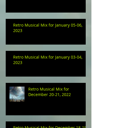
Retro Musical Mix for January 05-06,
2023
Retro Musical Mix for January 03-04,
2023
Retro Musical Mix for
December 20-21, 2022
Retro Musical Mix for December 18-19,