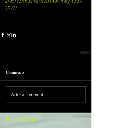
2/05/13/musical-start-for-may-13th-
2022/
Comments
Write a comment...
Featured Posts