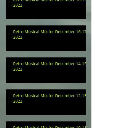
2022
Retro Musical Mix for December 16-17,
2022
Retro Musical Mix for December 14-15,
2022
Retro Musical Mix for December 12-13,
2022
Retro Musical Mix for December 10-11,