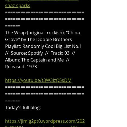
shaz-sparks
===============================
===============================
======
The Wrap (original: rockish): "China 
Grove" by The Doobie Brothers
Playlist: Randomly Cool Big List No.1  
//  Source: Spotify  //  Track: 03  //  
Album: The Captain and Me  //  
Released: 1973
https://youtu.be/t3W3IzQ5sDM
===============================
===============================
======
Today's full blog:
https://jimig2pt0.wordpress.com/202