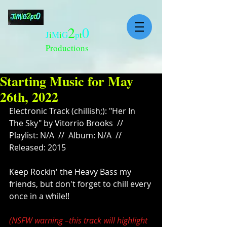
2
0
J
i
M
i
G
p
t
Productions
Starting Music for May
26th, 2022
Electronic Track (chillish;): "Her In 
The Sky" by Vitorrio Brooks  // 
Playlist: N/A  //  Album: N/A  //  
Released: 2015
Keep Rockin' the Heavy Bass my 
friends, but don't forget to chill every 
once in a while!!
(NSFW warning –this track will highlight 