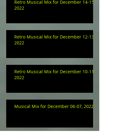
Retro Musical Mix for December 14-15,
2022
Retro Musical Mix for December 12-13,
2022
Retro Musical Mix for December 10-11,
2022
Musical Mix for December 06-07, 2022
Archive