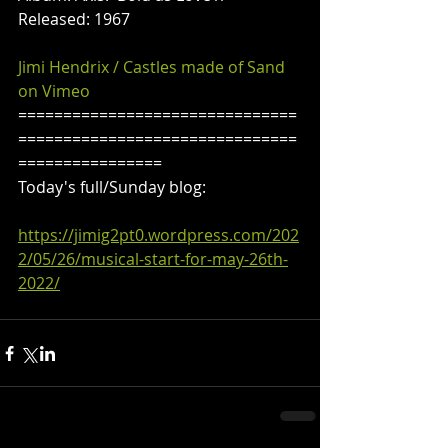
Released: 1967
Jimi Hendrix / Castles made of Sand 
on Vimeo
===============================
===============================
================
Today's full/Sunday blog:
https://jimig2pt0.wordpress.com/202
2/05/26/musical-start-for-may-26th-
2022/