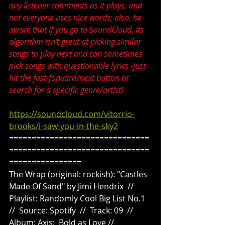
any listener comments as it plays, and 
not everyone uses nice words; also, be 
aware that if you go to SoundCloud, its 
algorithm isn't great at picking similar 
songs to play next and can sometimes 
pick songs with questionable lyrics -just 
hit the fast-forward/next button or 
search for a specific genre/artist)
https://soundcloud.com/vitorrio-
brooks/i-saw-you-in-the-sky2
===============================
===============================
================
The Wrap (original: rockish): "Castles 
Made Of Sand" by Jimi Hendrix  //  
Playlist: Randomly Cool Big List No.1  
//  Source: Spotify  //  Track: 09  //  
Album: Axis:  Bold as Love //  