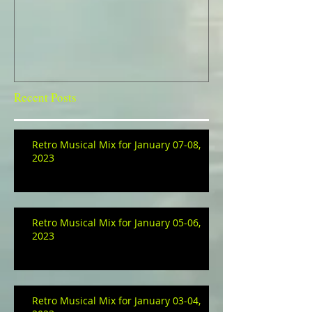
Recent Posts
Retro Musical Mix for January 07-08,
2023
Retro Musical Mix for January 05-06,
2023
Retro Musical Mix for January 03-04,