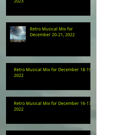
2023
Retro Musical Mix for
December 20-21, 2022
Retro Musical Mix for December 18-19,
2022
Retro Musical Mix for December 16-17,
2022