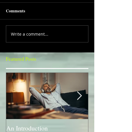
Comments
Write a comment...
Featured Posts
An Introduction
A Bit of a Swit