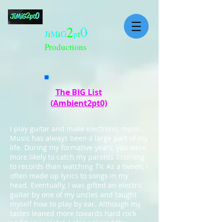
2
0
J
i
M
i
G
p
t
Productions
The BIG List
(Ambient2pt0)
I play guitar and make electronic music.
Music has always been a large part of my
life. During my formative years, you were
more likely to catch my parents listening
to records than watching TV. As a tween, I
often made up lyrics to songs in my
head. Eventually, I was gifted an electric
guitar by one of my uncles and taught
myself how to play by ear. Although my
tastes leaned more towards hard rock