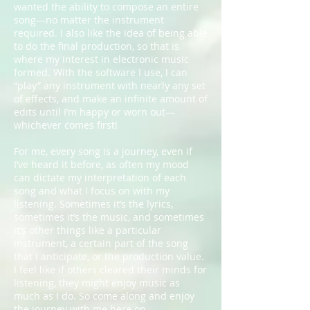
wanted the ability to compose an entire
song—no matter the instrument
required. I also like the idea of being able
to do the final production, so that is
where my interest in electronic music
formed. With the software I use, I can
“play” any instrument with nearly any set
of effects, and make an infinite amount of
edits until I’m happy or worn out—
whichever comes first!
For me, every song is a journey, even if
I’ve heard it before, as often my mood
can dictate my interpretation of each
song and what I focus on with my
listening. Sometimes it’s the lyrics,
sometimes it’s the music, and sometimes
it’s other things like a particular
instrument, a certain part of the song
that I anticipate, or the production value.
I feel like if others cleared their minds for
listening, they might enjoy music as
much as I do. So come along and enjoy
the journey with me here on