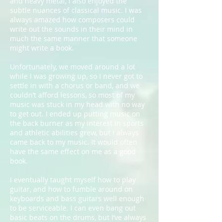
and heavy metal, I also enjoyed the
subtle nuances of classical music. I was
always amazed how composers could
write out the sounds in their mind in
much the same manner that someone
might write a book.
Unfortunately, we moved around a lot
while I was growing up, so I never got to
settle in with a chorus or band, and we
couldn’t afford lessons, so most of my
music was stuck in my head with no way
to get out. I ended up putting music on
the back burner as my interest in sports
and athletic abilities grew, but I always
came back to my music. It would often
have the same effect on me as a good
book.
I eventually taught myself how to play
guitar, and how to fumble around on
keyboards and bass guitars well enough
to be serviceable. I can even bang out
basic beats on the drums, but I’ve always