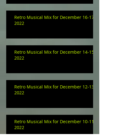
Retro Musical Mix for December 16-17,
2022
Retro Musical Mix for December 14-15,
2022
Retro Musical Mix for December 12-13,
2022
Retro Musical Mix for December 10-11,
2022