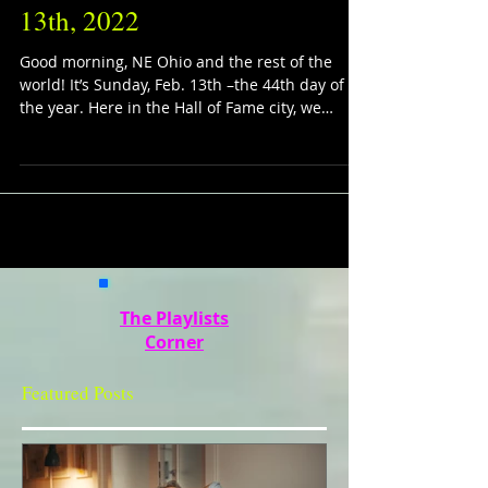
13th, 2022
Good morning, NE Ohio and the rest of the
world! It’s Sunday, Feb. 13th –the 44th day of
the year. Here in the Hall of Fame city, we
have...
The Playlists
Corner
Featured Posts