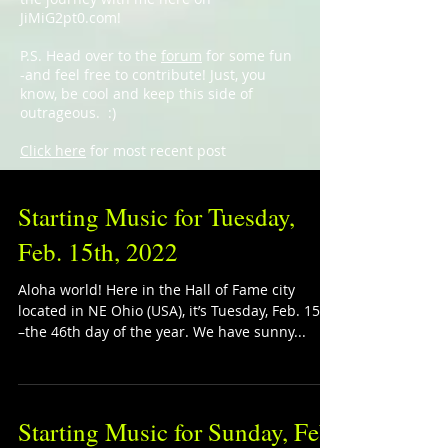
JiMiG2pt0.com!
P.S. Head over to the
forum
for some fun
-and feel free to contribute! Just, you
know, be cool and keep this side of
outrageous. :)
Click here
for most recent post
Starting Music for Tuesday,
Feb. 15th, 2022
Aloha world! Here in the Hall of Fame city
located in NE Ohio (USA), it’s Tuesday, Feb. 15th
–the 46th day of the year. We have sunny...
Starting Music for Sunday, Feb.