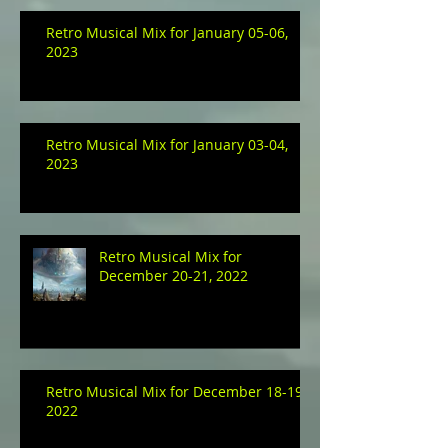
Retro Musical Mix for January 05-06,
2023
Retro Musical Mix for January 03-04,
2023
Retro Musical Mix for
December 20-21, 2022
Retro Musical Mix for December 18-19,
2022