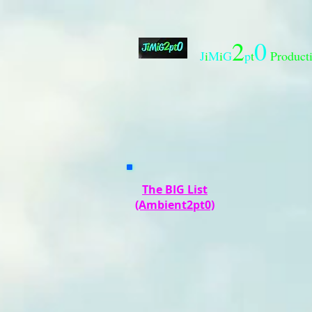
2
0
J
i
M
i
G
p
t
Product
The BIG List
(Ambient2pt0)