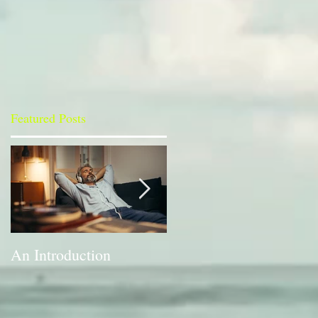
Featured Posts
An Introduction
A Bit of a Switch-up