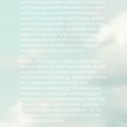
can even bang out basic beats on the drums,
but I’ve always wanted the ability to compose
an entire song—no matter the instrument
required. I also like the idea of being able to
do the final production, so that is where my
interest in electronic music formed. With the
software I use, I can “play” any instrument
with nearly any set of effects, and make an
infinite amount of edits until I’m happy or
worn out—whichever comes first!
For me, every song is a journey, even if I’ve
heard it before, as often my mood can dictate
my interpretation of each song and what I
focus on with my listening. Sometimes it’s the
lyrics, sometimes it’s the music, and
sometimes it’s other things like a particular
instrument, a certain part of the song that I
anticipate, or the production value. I feel like
if others cleared their minds for listening,
they might enjoy music as much as I do. So
come along and enjoy the journey with me
here on JiMiG2pt0.com!