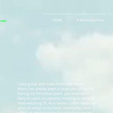
ions
HOME
A Musical Journey
I play guitar and make electronic music.
Music has always been a large part of my life.
During my formative years, you were more
likely to catch my parents listening to records
than watching TV. As a tween, I often made up
lyrics to songs in my head. Eventually, I was
gifted an electric guitar by one of my uncles