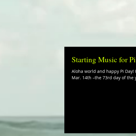
Starting Music for P
Aloha world and happy Pi Day! H
Mar. 14th –the 73rd day of the y