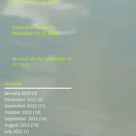
December 12-13, 2022
Retro Musical Mix for
December 10-11, 2022
Musical Mix for December 06-
07, 2022
Archive
January 2023
(3)
3 posts
December 2022
(9)
9 posts
November 2022
(11)
11 posts
October 2022
(16)
16 posts
September 2022
(14)
14 posts
August 2022
(10)
10 posts
July 2022
(1)
1 post