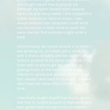
and taught myself how to play by ear.
Although my tastes leaned more towards
hard rock and heavy metal, I also enjoyed the
subtle nuances of classical music. I was
always amazed how composers could write
out the sounds in their mind in much the
same manner that someone might write a
book.
Unfortunately, we moved around a lot while I
was growing up, so I never got to settle in
with a chorus or band, and we couldn’t afford
lessons, so most of my music was stuck in my
head with no way to get out. I ended up
putting music on the back burner as my
interest in sports and athletic abilities grew,
but I always came back to my music. It would
often have the same effect on me as a good
book.
I eventually taught myself how to play guitar,
and how to fumble around on keyboards and
bass guitars well enough to be serviceable. I