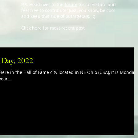
P.S. Head over to the
forum
for some fun -and
feel free to contribute! Just, you know, be cool
and keep this side of outrageous. :)
Click here
for most recent post
i Day, 2022
ere in the Hall of Fame city located in NE Ohio (USA), it is Monday,
ear....