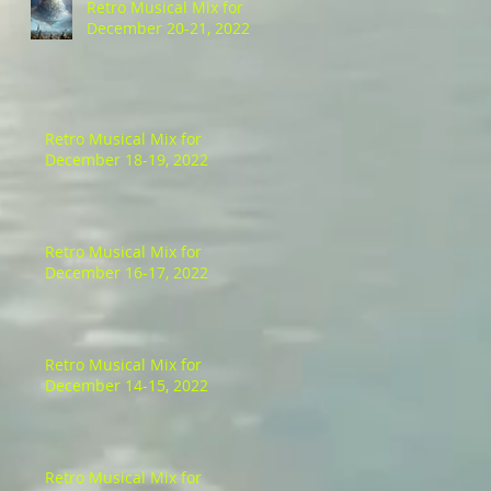
Retro Musical Mix for
December 20-21, 2022
Retro Musical Mix for
December 18-19, 2022
Retro Musical Mix for
December 16-17, 2022
Retro Musical Mix for
December 14-15, 2022
Retro Musical Mix for