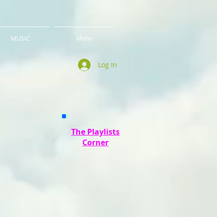
MUSIC
More
Log In
The Playlists
Corner