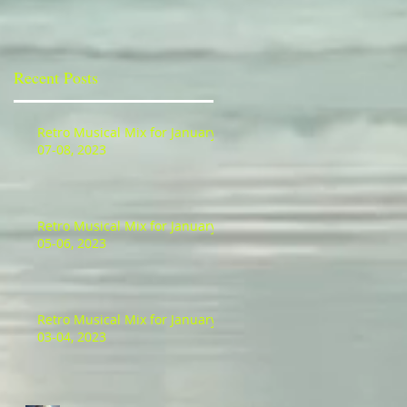
Recent Posts
Retro Musical Mix for January
07-08, 2023
Retro Musical Mix for January
05-06, 2023
Retro Musical Mix for January
03-04, 2023