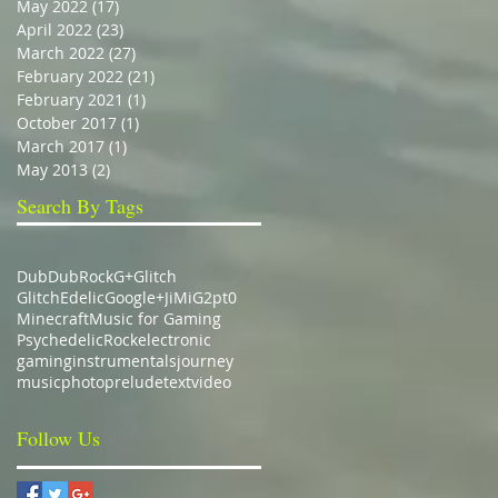
May 2022
(17)
17 posts
April 2022
(23)
23 posts
March 2022
(27)
27 posts
February 2022
(21)
21 posts
February 2021
(1)
1 post
October 2017
(1)
1 post
March 2017
(1)
1 post
May 2013
(2)
2 posts
Search By Tags
Dub
DubRock
G+
Glitch
GlitchEdelic
Google+
JiMiG2pt0
Minecraft
Music for Gaming
Psychedelic
Rock
electronic
gaming
instrumentals
journey
music
photo
prelude
text
video
Follow Us