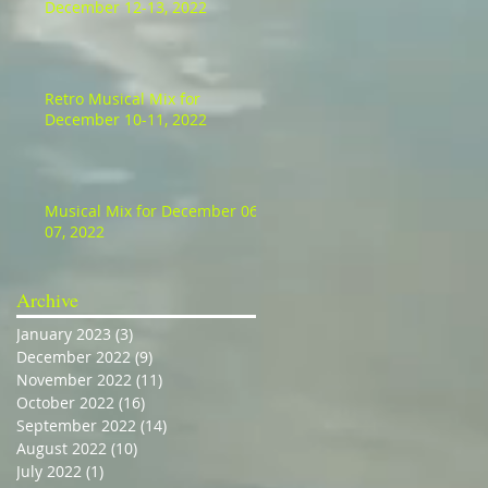
December 12-13, 2022
Retro Musical Mix for
December 10-11, 2022
Musical Mix for December 06-
07, 2022
Archive
January 2023
(3)
3 posts
December 2022
(9)
9 posts
November 2022
(11)
11 posts
October 2022
(16)
16 posts
September 2022
(14)
14 posts
August 2022
(10)
10 posts
July 2022
(1)
1 post