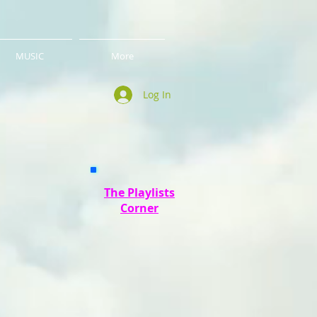
MUSIC
More
Log In
The Playlists
Corner