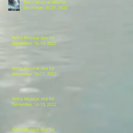
Retro Musical Mix for
December 20-21, 2022
Retro Musical Mix for
December 18-19, 2022
Retro Musical Mix for
December 16-17, 2022
Retro Musical Mix for
December 14-15, 2022
Retro Musical Mix for