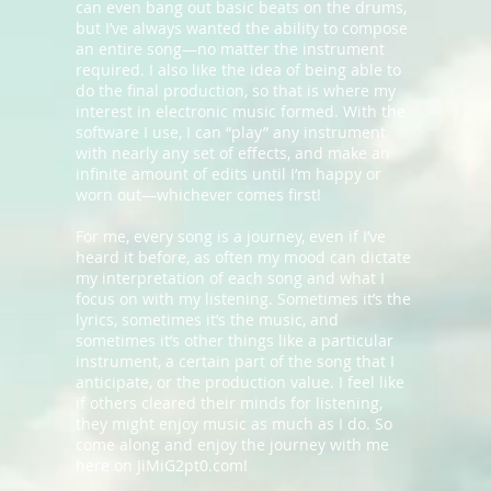
can even bang out basic beats on the drums,
but I’ve always wanted the ability to compose
an entire song—no matter the instrument
required. I also like the idea of being able to
do the final production, so that is where my
interest in electronic music formed. With the
software I use, I can “play” any instrument
with nearly any set of effects, and make an
infinite amount of edits until I’m happy or
worn out—whichever comes first!
For me, every song is a journey, even if I’ve
heard it before, as often my mood can dictate
my interpretation of each song and what I
focus on with my listening. Sometimes it’s the
lyrics, sometimes it’s the music, and
sometimes it’s other things like a particular
instrument, a certain part of the song that I
anticipate, or the production value. I feel like
if others cleared their minds for listening,
they might enjoy music as much as I do. So
come along and enjoy the journey with me
here on JiMiG2pt0.com!