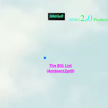
2
0
J
i
M
i
G
p
t
Product
The BIG List
(Ambient2pt0)