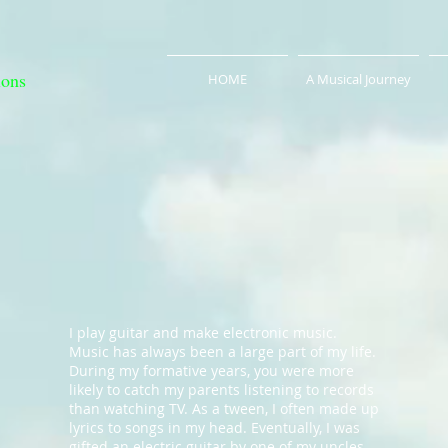
ions
HOME
A Musical Journey
I play guitar and make electronic music.
Music has always been a large part of my life.
During my formative years, you were more
likely to catch my parents listening to records
than watching TV. As a tween, I often made up
lyrics to songs in my head. Eventually, I was
gifted an electric guitar by one of my uncles