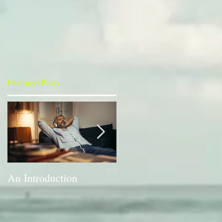
Featured Posts
h
An Introduction
A Bit of a Switch-up