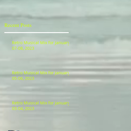
Recent Posts
Retro Musical Mix for January
07-08, 2023
Retro Musical Mix for January
05-06, 2023
Retro Musical Mix for January
03-04, 2023