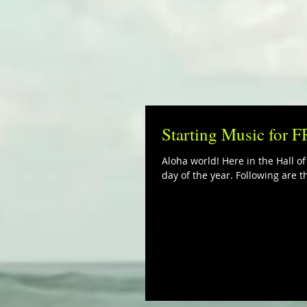
Starting Music for 
Aloha world! Here in the Hall of
day of the year. Following are th