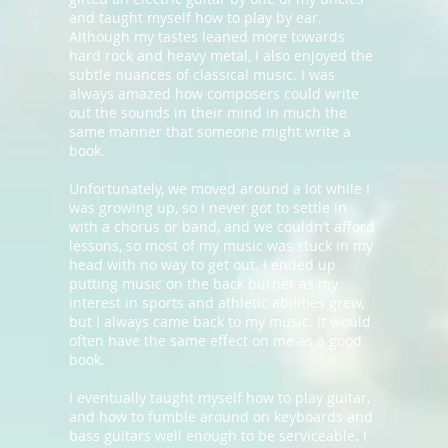
and taught myself how to play by ear.
Although my tastes leaned more towards
hard rock and heavy metal, I also enjoyed the
subtle nuances of classical music. I was
always amazed how composers could write
out the sounds in their mind in much the
same manner that someone might write a
book.
Unfortunately, we moved around a lot while I
was growing up, so I never got to settle in
with a chorus or band, and we couldn’t afford
lessons, so most of my music was stuck in my
head with no way to get out. I ended up
putting music on the back burner as my
interest in sports and athletic abilities grew,
but I always came back to my music. It would
often have the same effect on me as a good
book.
I eventually taught myself how to play guitar,
and how to fumble around on keyboards and
bass guitars well enough to be serviceable. I