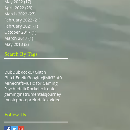
May 2022
(17)
17 posts
April 2022
(23)
23 posts
March 2022
(27)
27 posts
February 2022
(21)
21 posts
February 2021
(1)
1 post
October 2017
(1)
1 post
March 2017
(1)
1 post
May 2013
(2)
2 posts
Search By Tags
Dub
DubRock
G+
Glitch
GlitchEdelic
Google+
JiMiG2pt0
Minecraft
Music for Gaming
Psychedelic
Rock
electronic
gaming
instrumentals
journey
music
photo
prelude
text
video
Follow Us