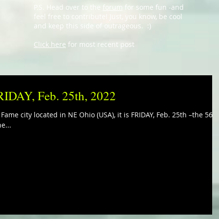
P.S. Head over to the
forum
for some fun -and
feel free to contribute! Just, you know, be cool
and keep this side of outrageous. :)
Click here
for most recent post
FRIDAY, Feb. 25th, 2022
 Fame city located in NE Ohio (USA), it is FRIDAY, Feb. 25th –the 56t
e...