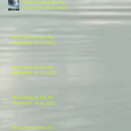
Retro Musical Mix for
December 20-21, 2022
Retro Musical Mix for
December 18-19, 2022
Retro Musical Mix for
December 16-17, 2022
Retro Musical Mix for
December 14-15, 2022
Retro Musical Mix for