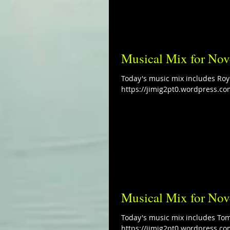
Musical Mix for No
Today's music mix includes Roy
https://jimig2pt0.wordpress.co
Musical Mix for No
Today's music mix includes To
https://jimig2pt0.wordpress.co