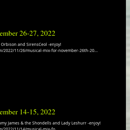
vember 26-27, 2022
 Orbison and SirensCeol -enjoy!
m/2022/11/26/musical-mix-for-november-26th-20...
vember 14-15, 2022
mmy James & the Shondells and Lady Leshurr -enjoy!
m/2022/11/14/musical-mix-fo...