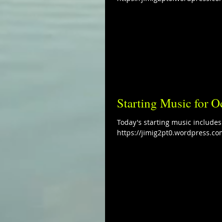
Starting Music for O
Today's starting music include
https://jimig2pt0.wordpress.co