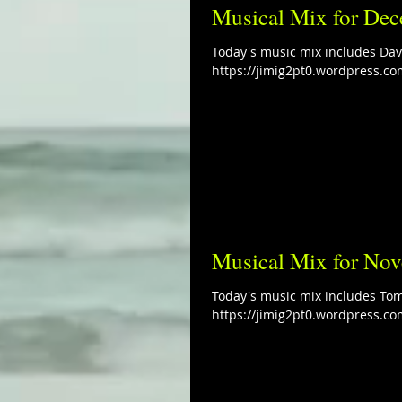
Musical Mix for Dec
Today's music mix includes Davi
https://jimig2pt0.wordpress.co
Musical Mix for No
Today's music mix includes Tom
https://jimig2pt0.wordpress.co