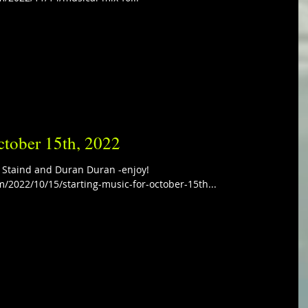
ctober 15th, 2022
s Staind and Duran Duran -enjoy!
m/2022/10/15/starting-music-for-october-15th...