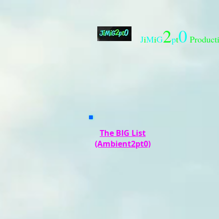
2
0
J
i
M
i
G
p
t
Product
The BIG List
(Ambient2pt0)