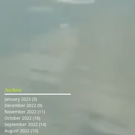
Archive
January 2023
(3)
3 posts
December 2022
(9)
9 posts
November 2022
(11)
11 posts
October 2022
(16)
16 posts
September 2022
(14)
14 posts
August 2022
(10)
10 posts