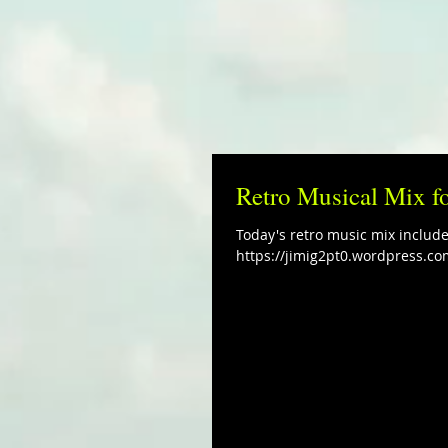
Retro Musical Mix f
Today's retro music mix includ
https://jimig2pt0.wordpress.co