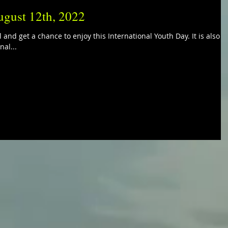
ugust 12th, 2022
 and get a chance to enjoy this International Youth Day. It is also
nal...