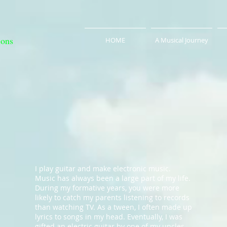
ions
HOME
A Musical Journey
I play guitar and make electronic music.
Music has always been a large part of my life.
During my formative years, you were more
likely to catch my parents listening to records
than watching TV. As a tween, I often made up
lyrics to songs in my head. Eventually, I was
gifted an electric guitar by one of my uncles