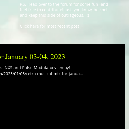
P.S. Head over to the
forum
for some fun -and
feel free to contribute! Just, you know, be cool
and keep this side of outrageous. :)
Click here
for most recent post
or January 03-04, 2023
es INXS and Pulse Modulators -enjoy!
m/2023/01/03/retro-musical-mix-for-janua...