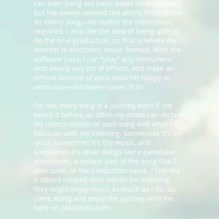
can even bang out basic beats on the drums,
but I’ve always wanted the ability to compose
an entire song—no matter the instrument
required. I also like the idea of being able to
do the final production, so that is where my
interest in electronic music formed. With the
software I use, I can “play” any instrument
with nearly any set of effects, and make an
infinite amount of edits until I’m happy or
worn out—whichever comes first!
For me, every song is a journey, even if I’ve
heard it before, as often my mood can dictate
my interpretation of each song and what I
focus on with my listening. Sometimes it’s the
lyrics, sometimes it’s the music, and
sometimes it’s other things like a particular
instrument, a certain part of the song that I
anticipate, or the production value. I feel like
if others cleared their minds for listening,
they might enjoy music as much as I do. So
come along and enjoy the journey with me
here on JiMiG2pt0.com!