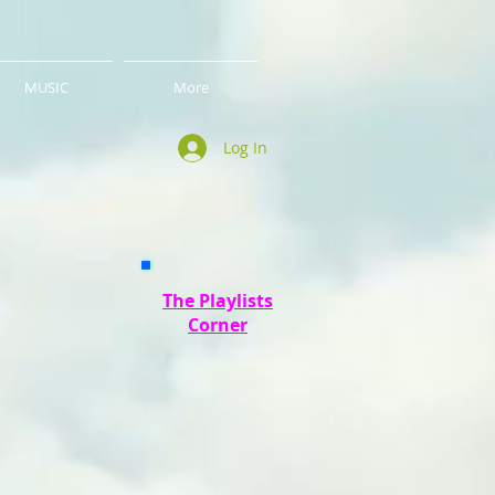
MUSIC
More
Log In
The Playlists
Corner