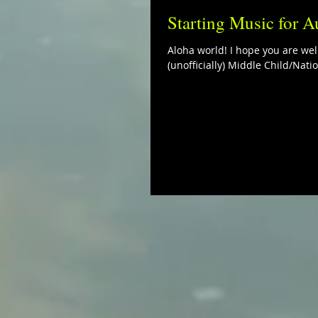
Starting Music for A
Aloha world! I hope you are well
(unofficially) Middle Child/Natio