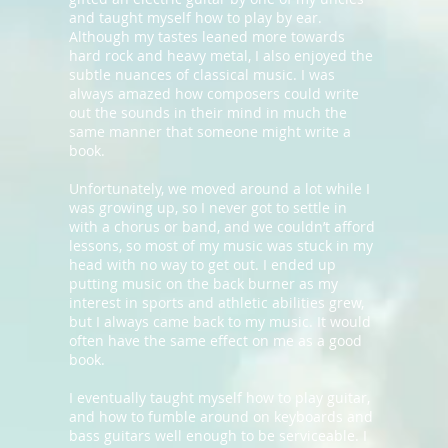
and taught myself how to play by ear.
Although my tastes leaned more towards
hard rock and heavy metal, I also enjoyed the
subtle nuances of classical music. I was
always amazed how composers could write
out the sounds in their mind in much the
same manner that someone might write a
book.
Unfortunately, we moved around a lot while I
was growing up, so I never got to settle in
with a chorus or band, and we couldn’t afford
lessons, so most of my music was stuck in my
head with no way to get out. I ended up
putting music on the back burner as my
interest in sports and athletic abilities grew,
but I always came back to my music. It would
often have the same effect on me as a good
book.
I eventually taught myself how to play guitar,
and how to fumble around on keyboards and
bass guitars well enough to be serviceable. I