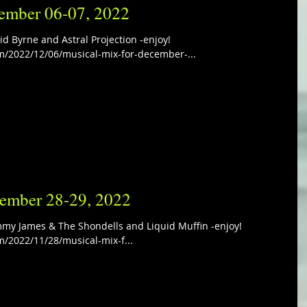
ember 06-07, 2022
d Byrne and Astral Projection -enjoy!
m/2022/12/06/musical-mix-for-december-...
vember 28-29, 2022
my James & The Shondells and Liquid Muffin -enjoy!
m/2022/11/28/musical-mix-f...