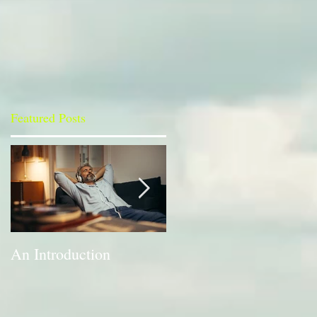
Featured Posts
An Introduction
A Bit of a Switch-up