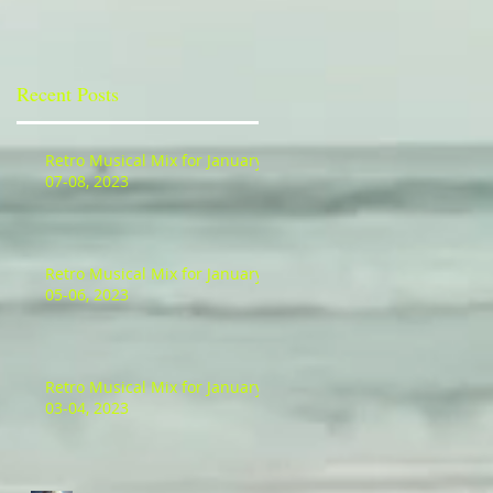
Recent Posts
Retro Musical Mix for January
07-08, 2023
Retro Musical Mix for January
05-06, 2023
Retro Musical Mix for January
03-04, 2023