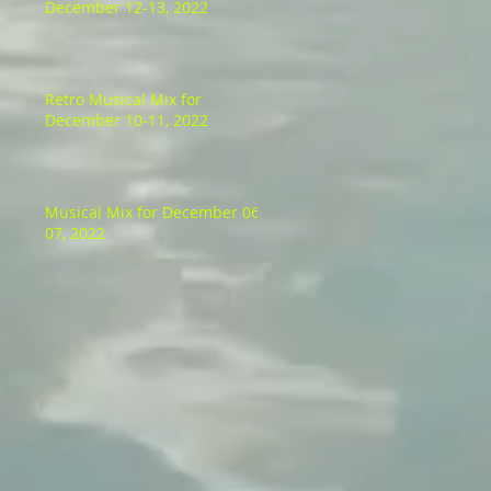
December 12-13, 2022
Retro Musical Mix for
December 10-11, 2022
Musical Mix for December 06-
07, 2022