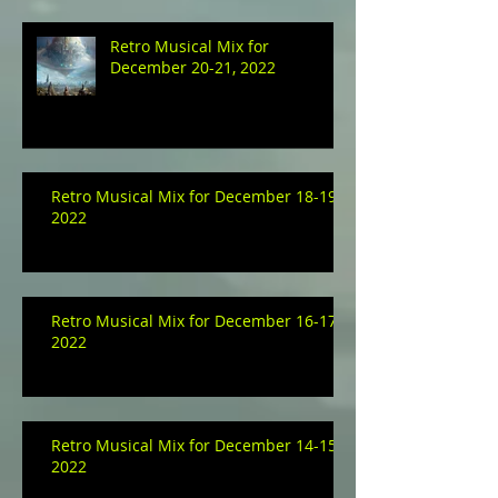
Retro Musical Mix for
December 20-21, 2022
Retro Musical Mix for December 18-19,
2022
Retro Musical Mix for December 16-17,
2022
Retro Musical Mix for December 14-15,
2022