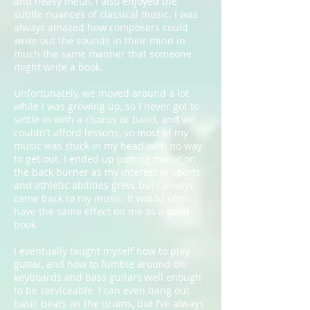
and heavy metal, I also enjoyed the
subtle nuances of classical music. I was
always amazed how composers could
write out the sounds in their mind in
much the same manner that someone
might write a book.
Unfortunately, we moved around a lot
while I was growing up, so I never got to
settle in with a chorus or band, and we
couldn’t afford lessons, so most of my
music was stuck in my head with no way
to get out. I ended up putting music on
the back burner as my interest in sports
and athletic abilities grew, but I always
came back to my music. It would often
have the same effect on me as a good
book.
I eventually taught myself how to play
guitar, and how to fumble around on
keyboards and bass guitars well enough
to be serviceable. I can even bang out
basic beats on the drums, but I’ve always