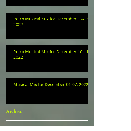
Retro Musical Mix for December 12-13,
2022
Retro Musical Mix for December 10-11,
2022
Musical Mix for December 06-07, 2022
Archive
January 2023
(3)
3 posts