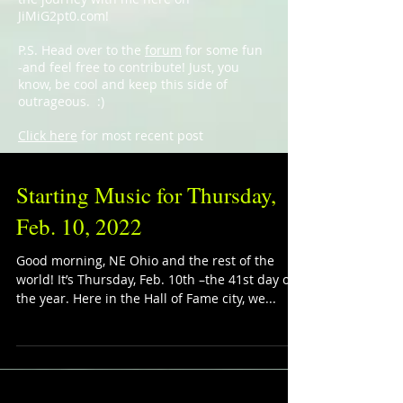
JiMiG2pt0.com!
P.S. Head over to the
forum
for some fun
-and feel free to contribute! Just, you
know, be cool and keep this side of
outrageous. :)
Click here
for most recent post
Starting Music for Thursday,
Feb. 10, 2022
Good morning, NE Ohio and the rest of the
world! It’s Thursday, Feb. 10th –the 41st day of
the year. Here in the Hall of Fame city, we...