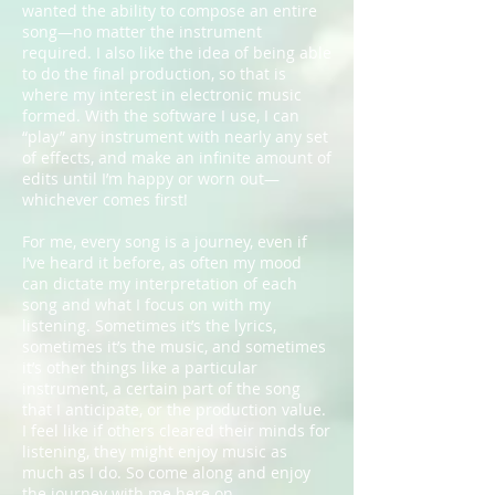
wanted the ability to compose an entire
song—no matter the instrument
required. I also like the idea of being able
to do the final production, so that is
where my interest in electronic music
formed. With the software I use, I can
“play” any instrument with nearly any set
of effects, and make an infinite amount of
edits until I’m happy or worn out—
whichever comes first!
For me, every song is a journey, even if
I’ve heard it before, as often my mood
can dictate my interpretation of each
song and what I focus on with my
listening. Sometimes it’s the lyrics,
sometimes it’s the music, and sometimes
it’s other things like a particular
instrument, a certain part of the song
that I anticipate, or the production value.
I feel like if others cleared their minds for
listening, they might enjoy music as
much as I do. So come along and enjoy
the journey with me here on