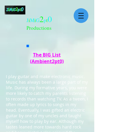
2
0
J
i
M
i
G
p
t
Productions
The BIG List
(Ambient2pt0)
I play guitar and make electronic music.
Music has always been a large part of my
life. During my formative years, you were
more likely to catch my parents listening
to records than watching TV. As a tween, I
often made up lyrics to songs in my
head. Eventually, I was gifted an electric
guitar by one of my uncles and taught
myself how to play by ear. Although my
tastes leaned more towards hard rock