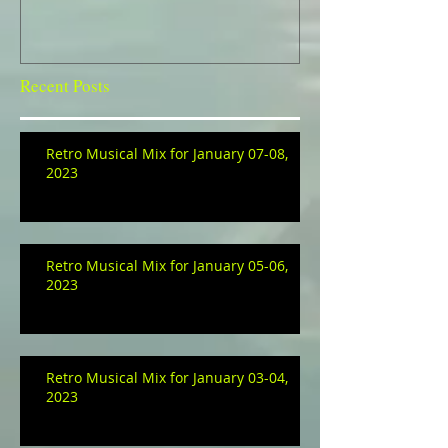
Recent Posts
Retro Musical Mix for January 07-08,
2023
Retro Musical Mix for January 05-06,
2023
Retro Musical Mix for January 03-04,
2023