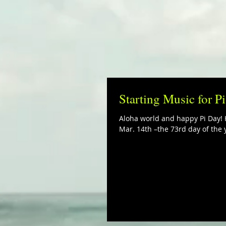
Starting Music for P
Aloha world and happy Pi Day! H
Mar. 14th –the 73rd day of the y