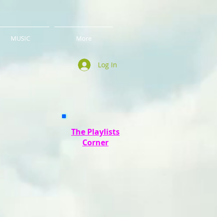
MUSIC
More
Log In
The Playlists
Corner