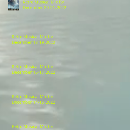
Retro Musical Mix for
December 20-21, 2022
Retro Musical Mix for
December 18-19, 2022
Retro Musical Mix for
December 16-17, 2022
Retro Musical Mix for
December 14-15, 2022
Retro Musical Mix for