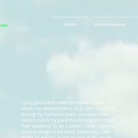
ions
HOME
A Musical Journey
I play guitar and make electronic music.
Music has always been a large part of my life.
During my formative years, you were more
likely to catch my parents listening to records
than watching TV. As a tween, I often made up
lyrics to songs in my head. Eventually, I was
gifted an electric guitar by one of my uncles