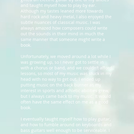
and taught myself how to play by ear.
Although my tastes leaned more towards
hard rock and heavy metal, I also enjoyed the
subtle nuances of classical music. I was
always amazed how composers could write
out the sounds in their mind in much the
same manner that someone might write a
book.
Unfortunately, we moved around a lot while I
was growing up, so I never got to settle in
with a chorus or band, and we couldn’t afford
lessons, so most of my music was stuck in my
head with no way to get out. I ended up
putting music on the back burner as my
interest in sports and athletic abilities grew,
but I always came back to my music. It would
often have the same effect on me as a good
book.
I eventually taught myself how to play guitar,
and how to fumble around on keyboards and
bass guitars well enough to be serviceable. I