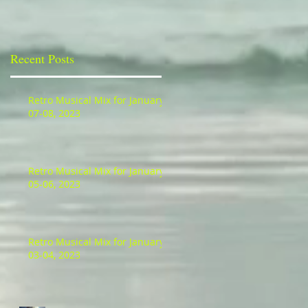
Recent Posts
Retro Musical Mix for January
07-08, 2023
Retro Musical Mix for January
05-06, 2023
Retro Musical Mix for January
03-04, 2023