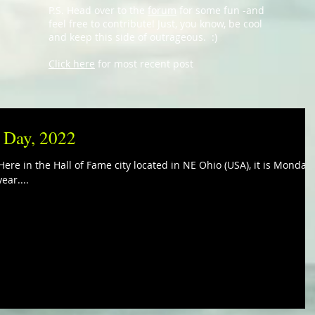
P.S. Head over to the
forum
for some fun -and
feel free to contribute! Just, you know, be cool
and keep this side of outrageous. :)
Click here
for most recent post
i Day, 2022
ere in the Hall of Fame city located in NE Ohio (USA), it is Monday,
ear....