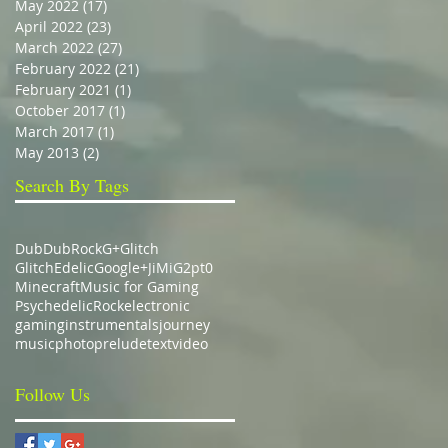
May 2022
(17)
17 posts
April 2022
(23)
23 posts
March 2022
(27)
27 posts
February 2022
(21)
21 posts
February 2021
(1)
1 post
October 2017
(1)
1 post
March 2017
(1)
1 post
May 2013
(2)
2 posts
Search By Tags
Dub
DubRock
G+
Glitch
GlitchEdelic
Google+
JiMiG2pt0
Minecraft
Music for Gaming
Psychedelic
Rock
electronic
gaming
instrumentals
journey
music
photo
prelude
text
video
Follow Us