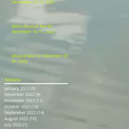
December 12-13, 2022
Retro Musical Mix for
December 10-11, 2022
Musical Mix for December 06-
07, 2022
Archive
January 2023
(3)
3 posts
December 2022
(9)
9 posts
November 2022
(11)
11 posts
October 2022
(16)
16 posts
September 2022
(14)
14 posts
August 2022
(10)
10 posts
July 2022
(1)
1 post