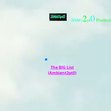
2
0
J
i
M
i
G
p
t
Product
The BIG List
(Ambient2pt0)