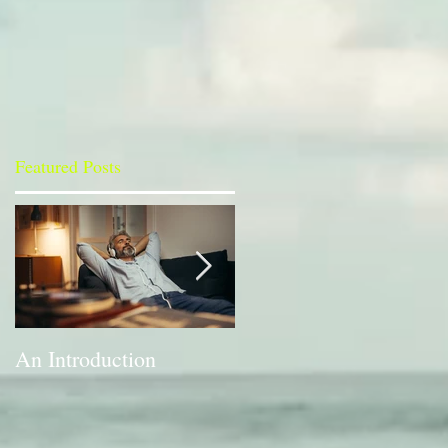
Featured Posts
An Introduction
A Bit of a Switch-up