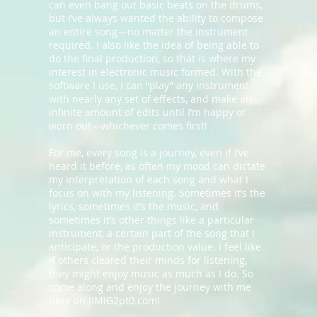
can even bang out basic beats on the drums,
but I’ve always wanted the ability to compose
an entire song—no matter the instrument
required. I also like the idea of being able to
do the final production, so that is where my
interest in electronic music formed. With the
software I use, I can “play” any instrument
with nearly any set of effects, and make an
infinite amount of edits until I’m happy or
worn out—whichever comes first!
For me, every song is a journey, even if I’ve
heard it before, as often my mood can dictate
my interpretation of each song and what I
focus on with my listening. Sometimes it’s the
lyrics, sometimes it’s the music, and
sometimes it’s other things like a particular
instrument, a certain part of the song that I
anticipate, or the production value. I feel like
if others cleared their minds for listening,
they might enjoy music as much as I do. So
come along and enjoy the journey with me
here on JiMiG2pt0.com!