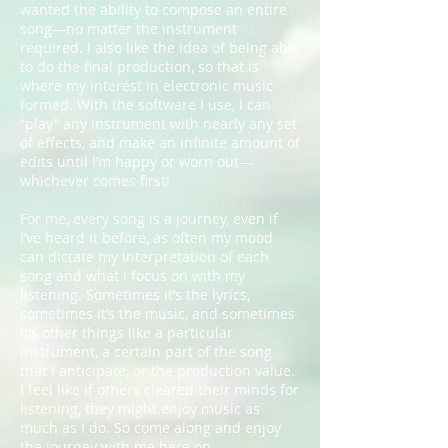
wanted the ability to compose an entire
song—no matter the instrument
required. I also like the idea of being able
to do the final production, so that is
where my interest in electronic music
formed. With the software I use, I can
“play” any instrument with nearly any set
of effects, and make an infinite amount of
edits until I’m happy or worn out—
whichever comes first!
For me, every song is a journey, even if
I’ve heard it before, as often my mood
can dictate my interpretation of each
song and what I focus on with my
listening. Sometimes it’s the lyrics,
sometimes it’s the music, and sometimes
it’s other things like a particular
instrument, a certain part of the song
that I anticipate, or the production value.
I feel like if others cleared their minds for
listening, they might enjoy music as
much as I do. So come along and enjoy
the journey with me here on