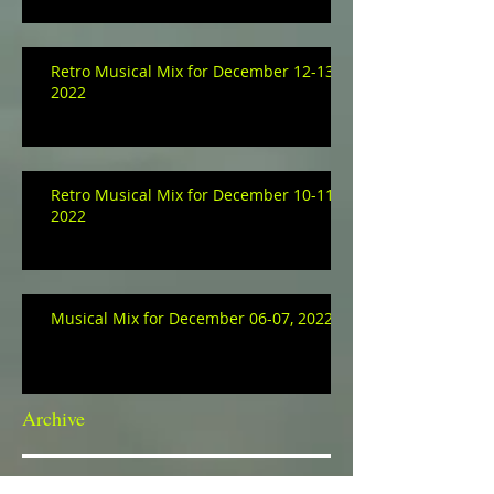
Retro Musical Mix for December 12-13,
2022
Retro Musical Mix for December 10-11,
2022
Musical Mix for December 06-07, 2022
Archive
January 2023
(3)
3 posts