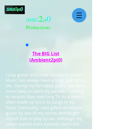
2
0
J
i
M
i
G
p
t
Productions
The BIG List
(Ambient2pt0)
I play guitar and make electronic music.
Music has always been a large part of my
life. During my formative years, you were
more likely to catch my parents listening
to records than watching TV. As a tween, I
often made up lyrics to songs in my
head. Eventually, I was gifted an electric
guitar by one of my uncles and taught
myself how to play by ear. Although my
tastes leaned more towards hard rock