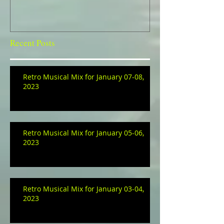
Recent Posts
Retro Musical Mix for January 07-08,
2023
Retro Musical Mix for January 05-06,
2023
Retro Musical Mix for January 03-04,
2023