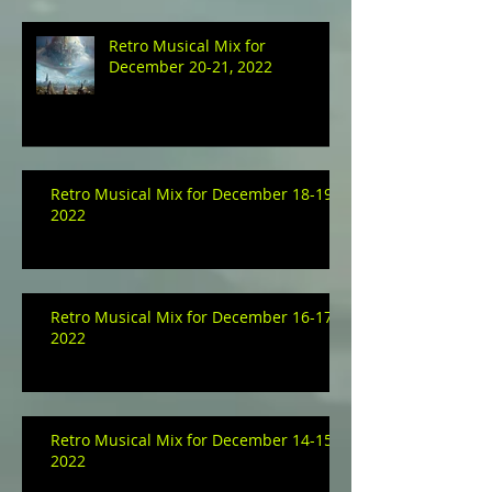
Retro Musical Mix for
December 20-21, 2022
Retro Musical Mix for December 18-19,
2022
Retro Musical Mix for December 16-17,
2022
Retro Musical Mix for December 14-15,
2022