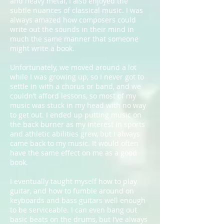
and heavy metal, I also enjoyed the
subtle nuances of classical music. I was
always amazed how composers could
write out the sounds in their mind in
much the same manner that someone
might write a book.
Unfortunately, we moved around a lot
while I was growing up, so I never got to
settle in with a chorus or band, and we
couldn’t afford lessons, so most of my
music was stuck in my head with no way
to get out. I ended up putting music on
the back burner as my interest in sports
and athletic abilities grew, but I always
came back to my music. It would often
have the same effect on me as a good
book.
I eventually taught myself how to play
guitar, and how to fumble around on
keyboards and bass guitars well enough
to be serviceable. I can even bang out
basic beats on the drums, but I’ve always