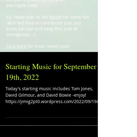
JiMiG2pt0.com!
P.S. Head over to the
forum
for some fun
-and feel free to contribute! Just, you
know, be cool and keep this side of
outrageous. :)
Click here
for most recent post
Starting Music for September
19th, 2022
Today's starting music includes Tom Jones,
David Gilmour, and David Bowie -enjoy!
https://jimig2pt0.wordpress.com/2022/09/19/st
arting-mus...