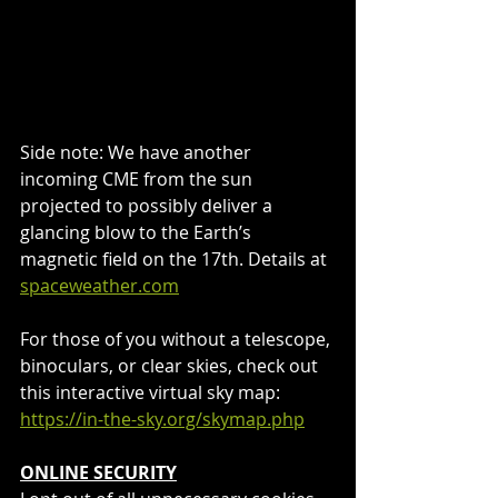
Side note: We have another 
incoming CME from the sun 
projected to possibly deliver a 
glancing blow to the Earth’s 
magnetic field on the 17th. Details at 
spaceweather.com
For those of you without a telescope, 
binoculars, or clear skies, check out 
this interactive virtual sky map: 
https://in-the-sky.org/skymap.php
ONLINE SECURITY