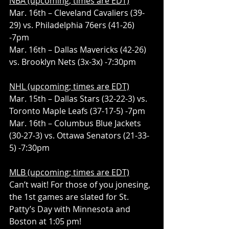
NBA (upcoming; times are EDT)
Mar. 16th – Cleveland Cavaliers (39-
29) vs. Philadelphia 76ers (41-26) 
-7pm
Mar. 16th – Dallas Mavericks (42-26) 
vs. Brooklyn Nets (3x-3x) -7:30pm
NHL (upcoming; times are EDT)
Mar. 15th – Dallas Stars (32-22-3) vs. 
Toronto Maple Leafs (37-17-5) -7pm
Mar. 16th – Columbus Blue Jackets 
(30-27-3) vs. Ottawa Senators (21-33-
5) -7:30pm
MLB (upcoming; times are EDT)
Can’t wait! For those of you jonesing, 
the 1st games are slated for St. 
Patty’s Day with Minnesota and 
Boston at 1:05 pm!