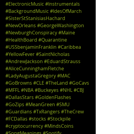
#ElectronicMusic
#Instrumentals
#BackgroundMusic
#IdesOfMarch
#SisterStStanisiasHachard
#NewOrleans
#GeorgeWashington
#NewburghConspiracy
#Maine
#HealthBoard
#Quarantine
#USSbenjaminFranklin
#Caribbea
#YellowFever
#SaintNicholas
#AndrewJackson
#EduardStrauss
#AliceCunninghamFletche
#LadyAugustaGregory
#MAC
#GoBrowns
#CLE
#TheLand
#GoCavs
#MFFL
#NBA
#Buckeyes
#NHL
#CBJ
#DallasStars
#GoldenFlashes
#GoZips
#MeanGreen
#SMU
#Guardians
#TxRangers
#TheCrew
#FCDallas
#stocks
#Stockpile
#cryptocurrency
#MindsCoins
#SongMeanings
#Spotify