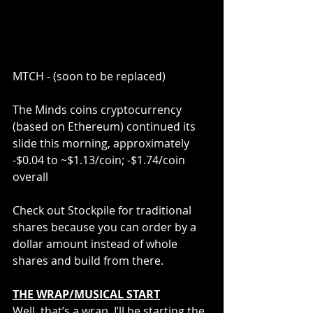
MTCH - (soon to be replaced)
The Minds coins cryptocurrency 
(based on Ethereum) continued its 
slide this morning, approximately 
-$0.04 to ~$1.13/coin; -$1.74/coin 
overall
Check out Stockpile for traditional 
shares because you can order by a 
dollar amount instead of whole 
shares and build from there.
THE WRAP/MUSICAL START
Well, that’s a wrap. I’ll be starting the 