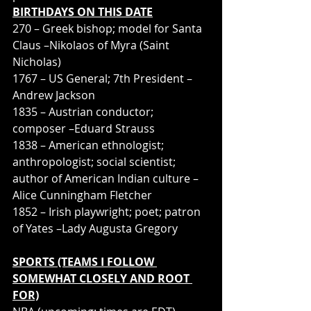
BIRTHDAYS ON THIS DATE
270 – Greek bishop; model for Santa 
Claus –Nikolaos of Myra (Saint 
Nicholas)
1767 – US General; 7th President –
Andrew Jackson
1835 – Austrian conductor; 
composer –Eduard Strauss
1838 – American ethnologist; 
anthropologist; social scientist; 
author of American Indian culture –
Alice Cunningham Fletcher
1852 – Irish playwright; poet; patron 
of Yates –Lady Augusta Gregory
SPORTS (TEAMS I FOLLOW 
SOMEWHAT CLOSELY AND ROOT 
FOR)