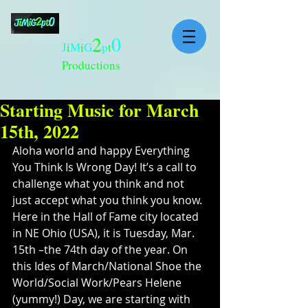
2
0
J
i
M
i
G
p
t
Productions
Starting Music for March
15th, 2022
Aloha world and happy Everything 
You Think Is Wrong Day! It’s a call to 
challenge what you think and not 
just accept what you think you know. 
Here in the Hall of Fame city located 
in NE Ohio (USA), it is Tuesday, Mar. 
15th –the 74th day of the year. On 
this Ides of March/National Shoe the 
World/Social Work/Pears Helene 
(yummy!) Day, we are starting with 