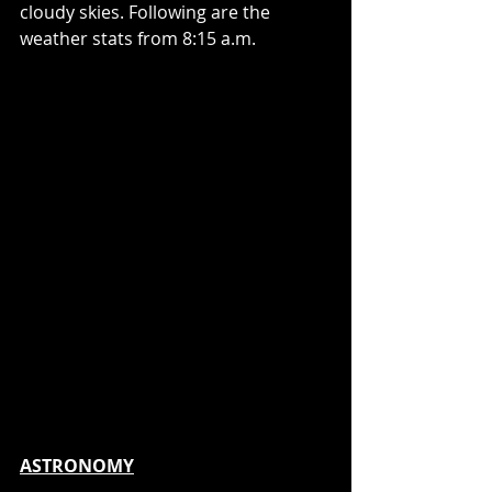
cloudy skies. Following are the 
weather stats from 8:15 a.m.
ASTRONOMY