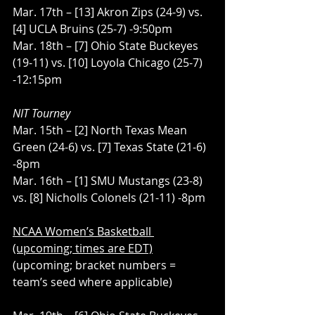
Mar. 17th – [13] Akron Zips (24-9) vs. 
[4] UCLA Bruins (25-7) -9:50pm
Mar. 18th – [7] Ohio State Buckeyes 
(19-11) vs. [10] Loyola Chicago (25-7) 
-12:15pm
NIT Tourney
Mar. 15th – [2] North Texas Mean 
Green (24-6) vs. [7] Texas State (21-6) 
-8pm
Mar. 16th – [1] SMU Mustangs (23-8) 
vs. [8] Nicholls Colonels (21-11) -8pm
NCAA Women’s Basketball 
(upcoming; times are EDT)
(upcoming; bracket numbers = 
team’s seed where applicable)