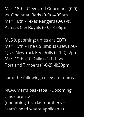
Mar. 18th - Cleveland Guardians (0-0) 
vs. Cincinnati Reds (0-0) -4:05pm
Mar. 18th - Texas Rangers (0-0) vs. 
Kansas City Royals (0-0) -4:05pm
MLS (upcoming; times are EDT)
Mar. 19th – The Columbus Crew (2-0-
1) vs. New York Red Bulls (2-1-0) -2pm
Mar. 19th –FC Dallas (1-1-1) vs. 
Portland Timbers (1-0-2) -8:30pm
..and the following collegiate teams..
NCAA Men’s basketball (upcoming; 
times are EDT)
(upcoming; bracket numbers = 
team’s seed where applicable)