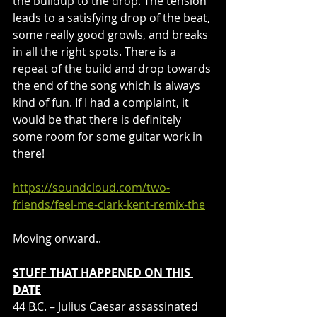
the buildup to the drop. The tension 
leads to a satisfying drop of the beat, 
some really good growls, and breaks 
in all the right spots. There is a 
repeat of the build and drop towards 
the end of the song which is always 
kind of fun. If I had a complaint, it 
would be that there is definitely 
some room for some guitar work in 
there!
https://soundcloud.com/two-
friends/feel-me-clark-kent-remix-the
Moving onward..
STUFF THAT HAPPENED ON THIS 
DATE
44 B.C. – Julius Caesar assassinated 