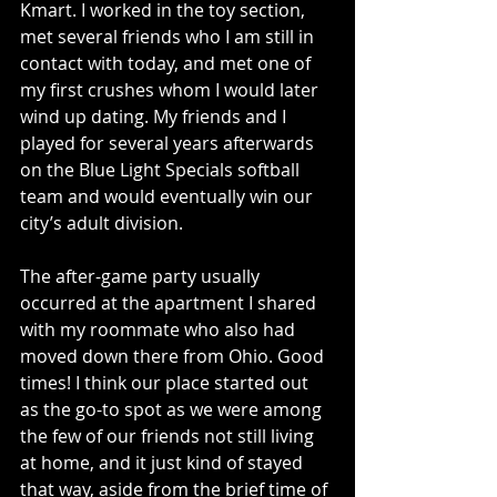
Kmart. I worked in the toy section, 
met several friends who I am still in 
contact with today, and met one of 
my first crushes whom I would later 
wind up dating. My friends and I 
played for several years afterwards 
on the Blue Light Specials softball 
team and would eventually win our 
city’s adult division. 
The after-game party usually 
occurred at the apartment I shared 
with my roommate who also had 
moved down there from Ohio. Good 
times! I think our place started out 
as the go-to spot as we were among 
the few of our friends not still living 
at home, and it just kind of stayed 
that way, aside from the brief time of 