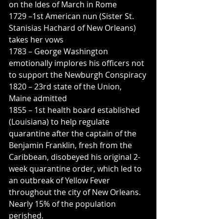
on the Ides of March in Rome
1729 –1st American nun (Sister St. 
Stanisias Hachard of New Orleans) 
takes her vows
1783 – George Washington 
emotionally implores his officers not 
to support the Newburgh Conspiracy
1820 – 23rd state of the Union, 
Maine admitted
1855 – 1st health board established 
(Louisiana) to help regulate 
quarantine after the captain of the 
Benjamin Franklin, fresh from the 
Caribbean, disobeyed his original 2-
week quarantine order, which led to 
an outbreak of Yellow Fever 
throughout the city of New Orleans. 
Nearly 15% of the population 
perished.