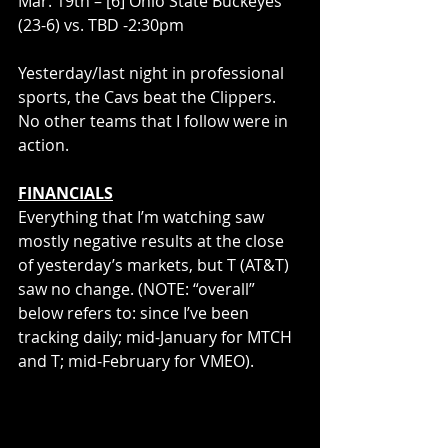
Mar. 19th – [6] Ohio State Buckeyes 
(23-6) vs. TBD -2:30pm
Yesterday/last night in professional 
sports, the Cavs beat the Clippers. 
No other teams that I follow were in 
action.
FINANCIALS
Everything that I’m watching saw 
mostly negative results at the close 
of yesterday’s markets, but T (AT&T) 
saw no change. (NOTE: “overall” 
below refers to: since I’ve been 
tracking daily; mid-January for MTCH 
and T; mid-February for VMEO).