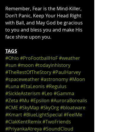
Remember, Fear is the Mind-Killer, 
Don’t Panic, Keep Your Head Right 
with Ball, and May God be gracious 
to you and bless you and make His 
face shine upon you.
TAGS
#Ohio
#ProFootballHoF
#weather
#sun
#moon
#todayinhistory
#TheRestOfTheStory
#PaulHarvey
#spaceweather
#astronomy
#Moon
#Luna
#EtaLeonis
#Regulus
#SickleAsterism
#Leo
#Gamma
#Zeta
#Mu
#Epsilon
#AuroraBorealis
#CME
#SkyMap
#SkyOrg
#bloatware
#Kmart
#BlueLightSpecial
#FeelMe
#ClakKentRemix
#TwoFriends
#PriyankaAtreya
#SoundCloud