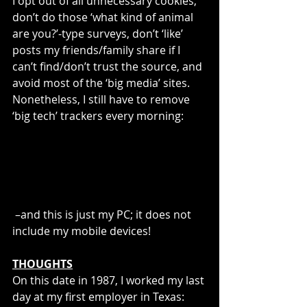
I opt out of all unnecessary cookies, 
don’t do those ‘what kind of animal 
are you?’-type surveys, don’t ‘like’ 
posts my friends/family share if I 
can’t find/don’t trust the source, and 
avoid most of the ‘big media’ sites. 
Nonetheless, I still have to remove 
‘big tech’ trackers every morning:
 –and this is just my PC; it does not 
include my mobile devices!
THOUGHTS
On this date in 1987, I worked my last 
day at my first employer in Texas: 