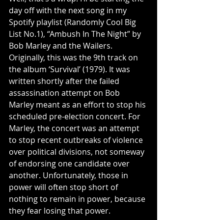
day off with the next song in my 
Spotify playlist (Randomly Cool Big 
List No.1), “Ambush In The Night” by 
Bob Marley and the Wailers. 
Originally, this was the 9th track on 
the album ‘Survival’ (1979). It was 
written shortly after the failed 
assassination attempt on Bob 
Marley meant as an effort to stop his 
scheduled pre-election concert. For 
Marley, the concert was an attempt 
to stop recent outbreaks of violence 
over political divisions, not someway 
of endorsing one candidate over 
another. Unfortunately, those in 
power will often stop short of 
nothing to remain in power, because 
they fear losing that power.