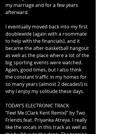
my marriage and for a few years 
afterward. 
I eventually moved back into my first 
doublewide (again with a roommate 
to help with the financials), and it 
became the after-basketball hangout 
as well as the place where a lot of the 
big sporting events were watched. 
Again, good times, but I also think 
the constant traffic in my homes for 
so many years (almost 2 decades!) is 
why I enjoy my solitude these days.
TODAY’S ELECTRONIC TRACK
“Feel Me (Clark Kent Remix)” by Two 
Friends feat. Priyanka Atreya. I really 
like the vocals in this track as well as 