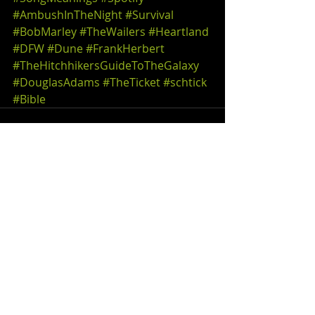
#AmbushInTheNight
#Survival
#BobMarley
#TheWailers
#Heartland
#DFW
#Dune
#FrankHerbert
#TheHitchhikersGuideToTheGalaxy
#DouglasAdams
#TheTicket
#schtick
#Bible
Comments
Write a comment...