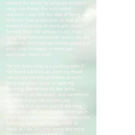
wanted the ability to compose an entire
song—no matter the instrument
required. I also like the idea of being able
to do the final production, so that is
where my interest in electronic music
formed. With the software I use, I can
“play” any instrument with nearly any set
of effects, and make an infinite amount of
edits until I’m happy or worn out—
whichever comes first!
For me, every song is a journey, even if
I’ve heard it before, as often my mood
can dictate my interpretation of each
song and what I focus on with my
listening. Sometimes it’s the lyrics,
sometimes it’s the music, and sometimes
it’s other things like a particular
instrument, a certain part of the song
that I anticipate, or the production value.
I feel like if others cleared their minds for
listening, they might enjoy music as
much as I do. So come along and enjoy
the journey with me here on