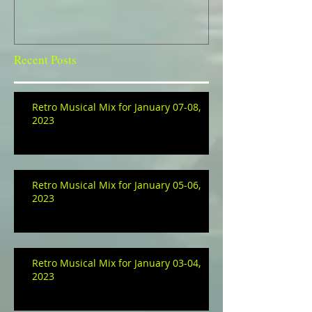
Recent Posts
Retro Musical Mix for January 07-08,
2023
Retro Musical Mix for January 05-06,
2023
Retro Musical Mix for January 03-04,
2023