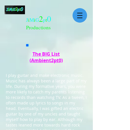
2
0
J
i
M
i
G
p
t
Productions
The BIG List
(Ambient2pt0)
I play guitar and make electronic music.
Music has always been a large part of my
life. During my formative years, you were
more likely to catch my parents listening
to records than watching TV. As a tween, I
often made up lyrics to songs in my
head. Eventually, I was gifted an electric
guitar by one of my uncles and taught
myself how to play by ear. Although my
tastes leaned more towards hard rock