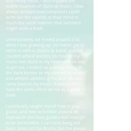
and heavy metal, I also enjoyed the
subtle nuances of classical music. I was
always amazed how composers could
write out the sounds in their mind in
much the same manner that someone
might write a book.
Unfortunately, we moved around a lot
while I was growing up, so I never got to
settle in with a chorus or band, and we
couldn’t afford lessons, so most of my
music was stuck in my head with no way
to get out. I ended up putting music on
the back burner as my interest in sports
and athletic abilities grew, but I always
came back to my music. It would often
have the same effect on me as a good
book.
I eventually taught myself how to play
guitar, and how to fumble around on
keyboards and bass guitars well enough
to be serviceable. I can even bang out
basic beats on the drums, but I’ve always