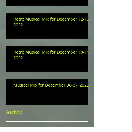
Retro Musical Mix for December 12-13,
2022
Retro Musical Mix for December 10-11,
2022
Musical Mix for December 06-07, 2022
Archive
January 2023
(3)
3 posts