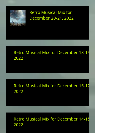
Retro Musical Mix for
December 20-21, 2022
Retro Musical Mix for December 18-19,
2022
Retro Musical Mix for December 16-17,
2022
Retro Musical Mix for December 14-15,
2022