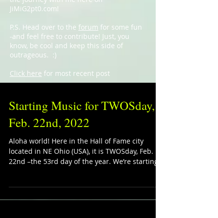
JiMiG2pt0.com!
P.S. Head over to the
forum
for some fun
-and feel free to contribute! Just, you
know, be cool and keep this side of
outrageous. :)
Click here
for most recent post
Starting Music for TWOSday,
Feb. 22nd, 2022
Aloha world! Here in the Hall of Fame city
located in NE Ohio (USA), it is TWOSday, Feb.
22nd –the 53rd day of the year. We’re starting...