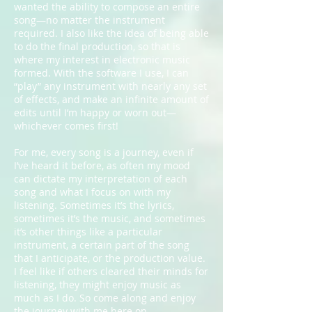
wanted the ability to compose an entire
song—no matter the instrument
required. I also like the idea of being able
to do the final production, so that is
where my interest in electronic music
formed. With the software I use, I can
“play” any instrument with nearly any set
of effects, and make an infinite amount of
edits until I’m happy or worn out—
whichever comes first!
For me, every song is a journey, even if
I’ve heard it before, as often my mood
can dictate my interpretation of each
song and what I focus on with my
listening. Sometimes it’s the lyrics,
sometimes it’s the music, and sometimes
it’s other things like a particular
instrument, a certain part of the song
that I anticipate, or the production value.
I feel like if others cleared their minds for
listening, they might enjoy music as
much as I do. So come along and enjoy
the journey with me here on