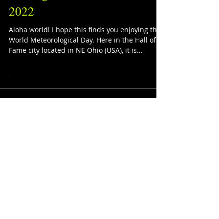
Starting Music for Mar. 23rd,
2022
Aloha world! I hope this finds you enjoying this
World Meteorological Day. Here in the Hall of
Fame city located in NE Ohio (USA), it is...
The Playlists
Corner
Featured Posts