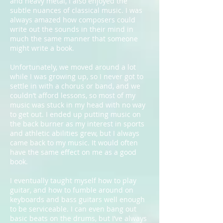
and heavy metal, I also enjoyed the
subtle nuances of classical music. I was
always amazed how composers could
write out the sounds in their mind in
much the same manner that someone
might write a book.
Unfortunately, we moved around a lot
while I was growing up, so I never got to
settle in with a chorus or band, and we
couldn’t afford lessons, so most of my
music was stuck in my head with no way
to get out. I ended up putting music on
the back burner as my interest in sports
and athletic abilities grew, but I always
came back to my music. It would often
have the same effect on me as a good
book.
I eventually taught myself how to play
guitar, and how to fumble around on
keyboards and bass guitars well enough
to be serviceable. I can even bang out
basic beats on the drums, but I’ve always