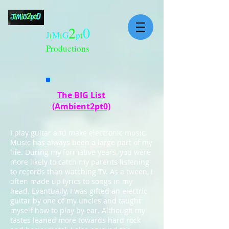
2
0
J
i
M
i
G
p
t
Productions
The BIG List
(Ambient2pt0)
I play guitar and make electronic music.
Music has always been a large part of my
life. During my formative years, you were
more likely to catch my parents listening
to records than watching TV. As a tween, I
often made up lyrics to songs in my
head. Eventually, I was gifted an electric
guitar by one of my uncles and taught
myself how to play by ear. Although my
tastes leaned more towards hard rock