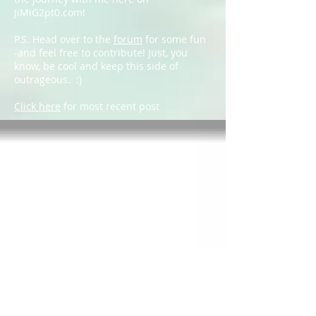
JiMiG2pt0.com!
P.S. Head over to the
forum
for some fun
-and feel free to contribute! Just, you
know, be cool and keep this side of
outrageous. :)
Click here
for most recent post