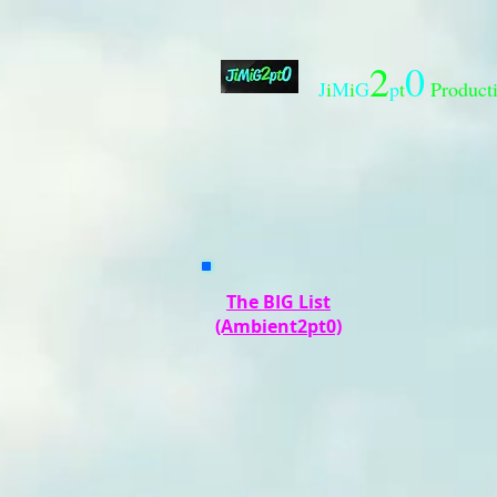
2
0
J
i
M
i
G
p
t
Product
The BIG List
(Ambient2pt0)