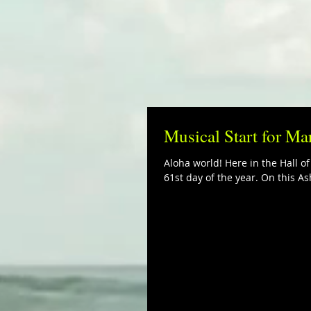
Musical Start for Ma
Aloha world! Here in the Hall o
61st day of the year. On this Ash