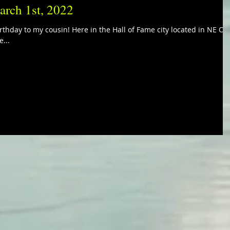
arch 1st, 2022
rthday to my cousin! Here in the Hall of Fame city located in NE Oh
e...