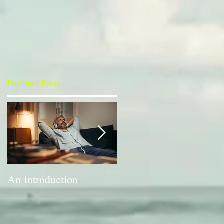
Featured Posts
An Introduction
A Bit of a Switch-up