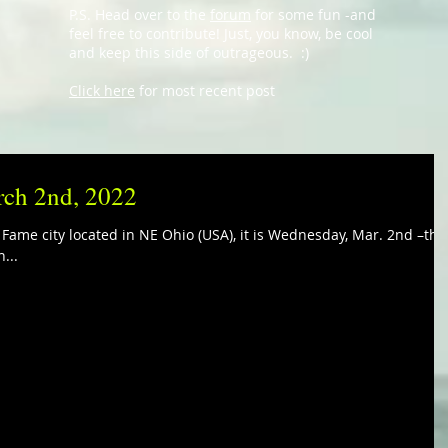
P.S. Head over to the
forum
for some fun -and
feel free to contribute! Just, you know, be cool
and keep this side of outrageous. :)
Click here
for most recent post
rch 2nd, 2022
f Fame city located in NE Ohio (USA), it is Wednesday, Mar. 2nd –the
...