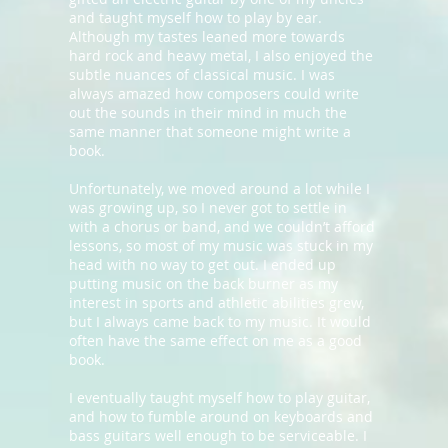
and taught myself how to play by ear.
Although my tastes leaned more towards
hard rock and heavy metal, I also enjoyed the
subtle nuances of classical music. I was
always amazed how composers could write
out the sounds in their mind in much the
same manner that someone might write a
book.
Unfortunately, we moved around a lot while I
was growing up, so I never got to settle in
with a chorus or band, and we couldn’t afford
lessons, so most of my music was stuck in my
head with no way to get out. I ended up
putting music on the back burner as my
interest in sports and athletic abilities grew,
but I always came back to my music. It would
often have the same effect on me as a good
book.
I eventually taught myself how to play guitar,
and how to fumble around on keyboards and
bass guitars well enough to be serviceable. I