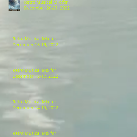
Retro Musical Mix for
December 20-21, 2022
Retro Musical Mix for
December 18-19, 2022
Retro Musical Mix for
December 16-17, 2022
Retro Musical Mix for
December 14-15, 2022
Retro Musical Mix for