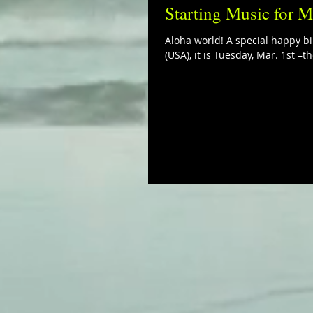
Starting Music for M
Aloha world! A special happy bi
(USA), it is Tuesday, Mar. 1st –th