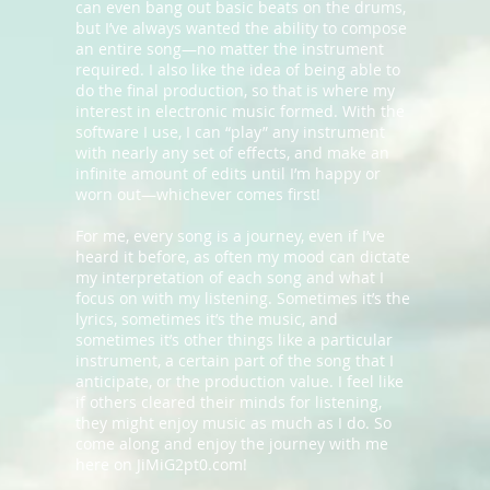
can even bang out basic beats on the drums,
but I’ve always wanted the ability to compose
an entire song—no matter the instrument
required. I also like the idea of being able to
do the final production, so that is where my
interest in electronic music formed. With the
software I use, I can “play” any instrument
with nearly any set of effects, and make an
infinite amount of edits until I’m happy or
worn out—whichever comes first!
For me, every song is a journey, even if I’ve
heard it before, as often my mood can dictate
my interpretation of each song and what I
focus on with my listening. Sometimes it’s the
lyrics, sometimes it’s the music, and
sometimes it’s other things like a particular
instrument, a certain part of the song that I
anticipate, or the production value. I feel like
if others cleared their minds for listening,
they might enjoy music as much as I do. So
come along and enjoy the journey with me
here on JiMiG2pt0.com!