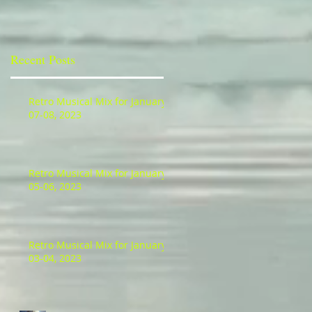
io
Recent Posts
Retro Musical Mix for January
07-08, 2023
Retro Musical Mix for January
05-06, 2023
Retro Musical Mix for January
03-04, 2023