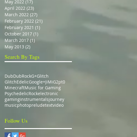
May 2022
(17)
17 posts
April 2022
(23)
23 posts
March 2022
(27)
27 posts
February 2022
(21)
21 posts
February 2021
(1)
1 post
October 2017
(1)
1 post
March 2017
(1)
1 post
May 2013
(2)
2 posts
Search By Tags
Dub
DubRock
G+
Glitch
GlitchEdelic
Google+
JiMiG2pt0
Minecraft
Music for Gaming
Psychedelic
Rock
electronic
gaming
instrumentals
journey
music
photo
prelude
text
video
Follow Us