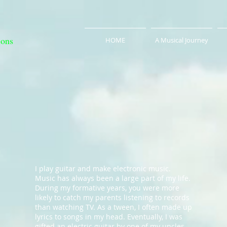
ions
HOME
A Musical Journey
I play guitar and make electronic music.
Music has always been a large part of my life.
During my formative years, you were more
likely to catch my parents listening to records
than watching TV. As a tween, I often made up
lyrics to songs in my head. Eventually, I was
gifted an electric guitar by one of my uncles