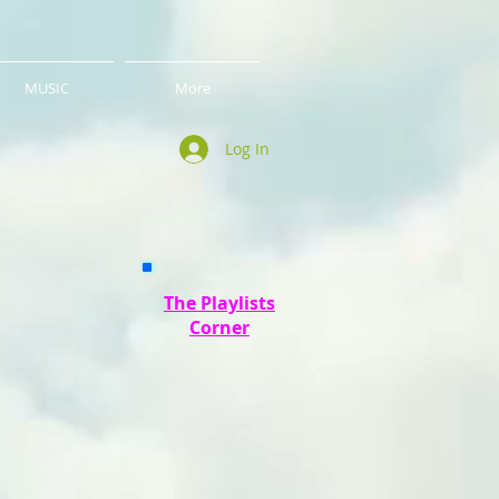
MUSIC
More
Log In
The Playlists
Corner