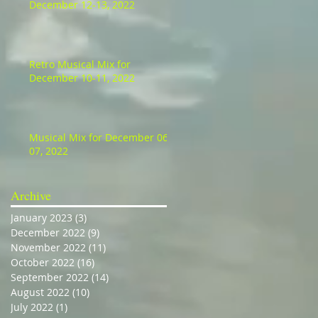
December 12-13, 2022
Retro Musical Mix for
December 10-11, 2022
Musical Mix for December 06-
07, 2022
Archive
January 2023
(3)
3 posts
December 2022
(9)
9 posts
November 2022
(11)
11 posts
October 2022
(16)
16 posts
September 2022
(14)
14 posts
August 2022
(10)
10 posts
July 2022
(1)
1 post