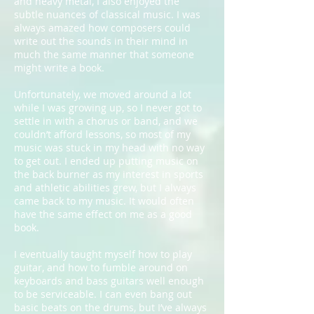
and heavy metal, I also enjoyed the
subtle nuances of classical music. I was
always amazed how composers could
write out the sounds in their mind in
much the same manner that someone
might write a book.
Unfortunately, we moved around a lot
while I was growing up, so I never got to
settle in with a chorus or band, and we
couldn’t afford lessons, so most of my
music was stuck in my head with no way
to get out. I ended up putting music on
the back burner as my interest in sports
and athletic abilities grew, but I always
came back to my music. It would often
have the same effect on me as a good
book.
I eventually taught myself how to play
guitar, and how to fumble around on
keyboards and bass guitars well enough
to be serviceable. I can even bang out
basic beats on the drums, but I’ve always