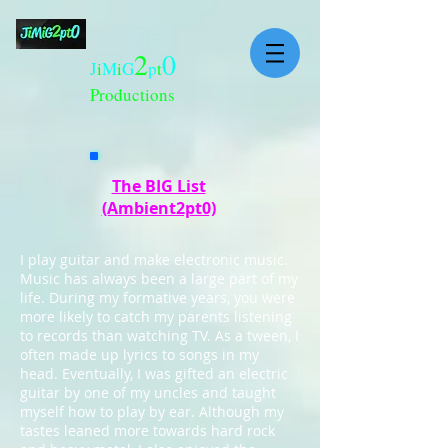
2
0
J
i
M
i
G
p
t
Productions
The BIG List
(Ambient2pt0)
I play guitar and make electronic music.
Music has always been a large part of my
life. During my formative years, you were
more likely to catch my parents listening
to records than watching TV. As a tween, I
often made up lyrics to songs in my
head. Eventually, I was gifted an electric
guitar by one of my uncles and taught
myself how to play by ear. Although my
tastes leaned more towards hard rock