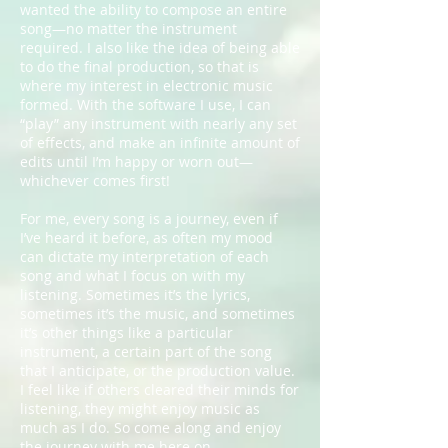
wanted the ability to compose an entire
song—no matter the instrument
required. I also like the idea of being able
to do the final production, so that is
where my interest in electronic music
formed. With the software I use, I can
“play” any instrument with nearly any set
of effects, and make an infinite amount of
edits until I’m happy or worn out—
whichever comes first!
For me, every song is a journey, even if
I’ve heard it before, as often my mood
can dictate my interpretation of each
song and what I focus on with my
listening. Sometimes it’s the lyrics,
sometimes it’s the music, and sometimes
it’s other things like a particular
instrument, a certain part of the song
that I anticipate, or the production value.
I feel like if others cleared their minds for
listening, they might enjoy music as
much as I do. So come along and enjoy
the journey with me here on