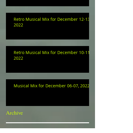
Retro Musical Mix for December 12-13,
2022
Retro Musical Mix for December 10-11,
2022
Musical Mix for December 06-07, 2022
Archive
January 2023
(3)
3 posts