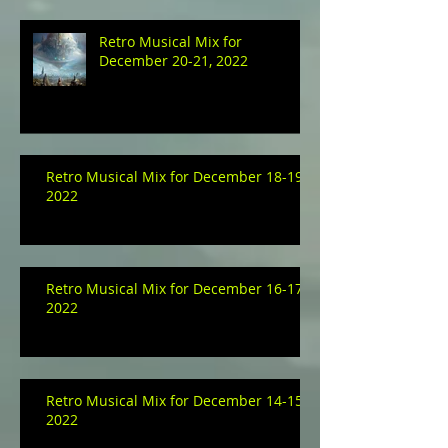
Retro Musical Mix for
December 20-21, 2022
Retro Musical Mix for December 18-19,
2022
Retro Musical Mix for December 16-17,
2022
Retro Musical Mix for December 14-15,
2022