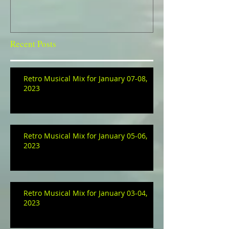
Recent Posts
Retro Musical Mix for January 07-08,
2023
Retro Musical Mix for January 05-06,
2023
Retro Musical Mix for January 03-04,
2023