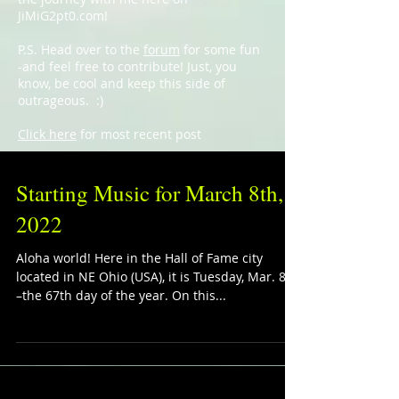
JiMiG2pt0.com!
P.S. Head over to the
forum
for some fun
-and feel free to contribute! Just, you
know, be cool and keep this side of
outrageous. :)
Click here
for most recent post
Starting Music for March 8th,
2022
Aloha world! Here in the Hall of Fame city
located in NE Ohio (USA), it is Tuesday, Mar. 8th
–the 67th day of the year. On this...